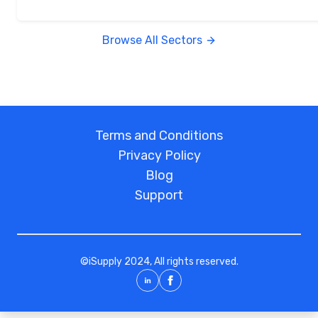
Browse All Sectors
Terms and Conditions
Privacy Policy
Blog
Support
©
iSupply
2024, All rights reserved.