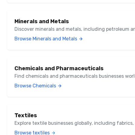
Minerals and Metals
Discover minerals and metals, including petroleum a
Browse Minerals and Metals
Chemicals and Pharmaceuticals
Find chemicals and pharmaceuticals businesses wor
Browse Chemicals
Textiles
Explore textile businesses globally, including fabrics
Browse textiles