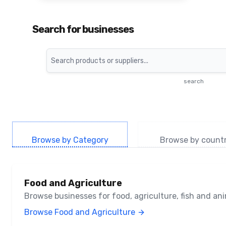
Search for businesses
Search
search
Browse by Category
Browse by count
Food and Agriculture
Browse businesses for food, agriculture, fish and a
Browse Food and Agriculture