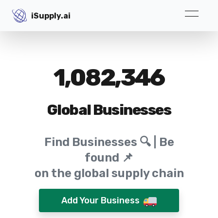
iSupply.ai
iSupply.ai
1,082,346
Global Businesses
Find Businesses 🔍 | Be
found 📌
on the global supply chain
Add Your Business