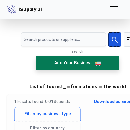
iSupply.ai
iSupply.ai
Search
Search
search
Add Your Business
List of tourist_informations in the world
1
Results
found,
0.01
Seconds
Download as Exce
Filter by business type
Filter by country