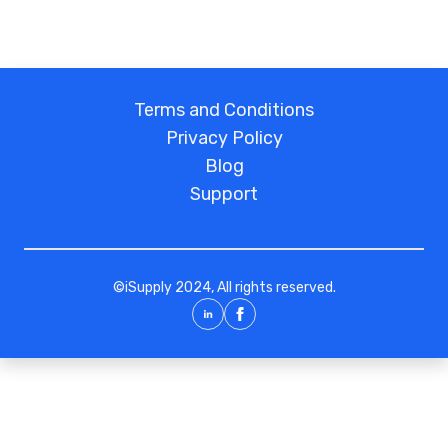
Terms and Conditions
Privacy Policy
Blog
Support
©
iSupply
2024, All rights reserved.