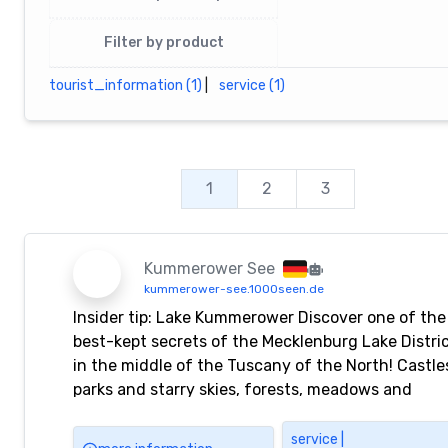
Filter by product
tourist_information (1)
|
service (1)
1
2
3
Kummerower See
kummerower-see.1000seen.de
Insider tip: Lake Kummerower Discover one of the
best-kept secrets of the Mecklenburg Lake Distri
in the middle of the Tuscany of the North! Castle
parks and starry skies, forests, meadows and
animals, giant trees, rare plants and moors, storie
art and music, beaches, waterways and lakes
service |