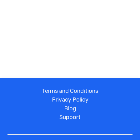
Terms and Conditions
Privacy Policy
Blog
Support