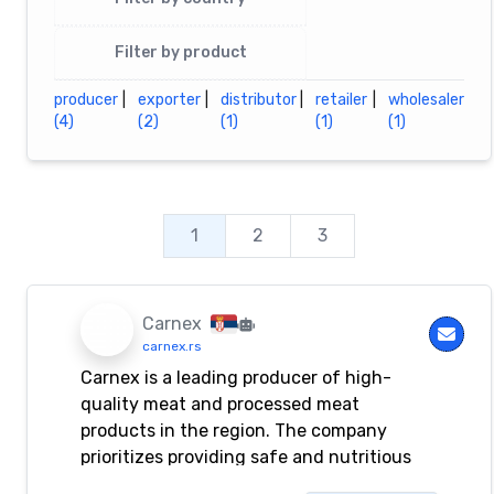
Filter by product
producer
|
exporter
|
distributor
|
retailer
|
wholesaler
(4)
(2)
(1)
(1)
(1)
1
2
3
Carnex
carnex.rs
Carnex is a leading producer of high-
quality meat and processed meat
products in the region. The company
prioritizes providing safe and nutritious
food to its customers.