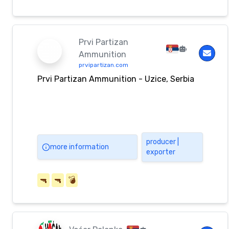
Prvi Partizan
Ammunition
prvipartizan.com
Prvi Partizan Ammunition - Uzice, Serbia
producer |
more information
exporter
🔫
🔫
💣