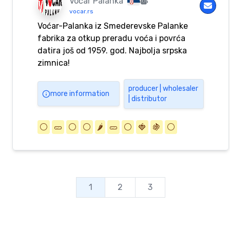
Voćar Palanka
vocar.rs
Voćar-Palanka iz Smederevske Palanke
fabrika za otkup preradu voća i povrća
datira još od 1959. god. Najbolja srpska
zimnica!
producer | wholesaler
more information
| distributor
⚪️
🥒
⚪️
⚪️
🌶️
🥒
⚪️
🍓
🍇
⚪️
1
2
3