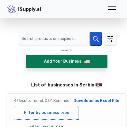
iSupply.ai
iSupply.ai
Search
Search
search
Add Your Business
List of businesses in Serbia
4
Results
found,
0.01
Seconds
Download as Excel File
Filter by business type
Filter by country