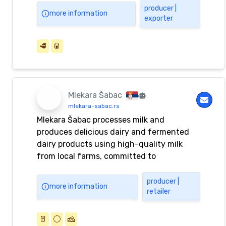
producer |
more information
exporter
🥩
🥫
Mlekara Šabac
mlekara-sabac.rs
Mlekara Šabac processes milk and
produces delicious dairy and fermented
dairy products using high-quality milk
from local farms, committed to
uncompromising quality.
producer |
more information
retailer
🥛
⚪️
🧀