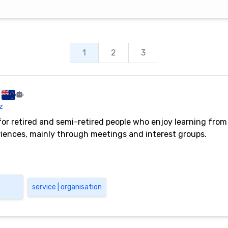
1
2
3
z
for retired and semi-retired people who enjoy learning from
periences, mainly through meetings and interest groups.
service | organisation