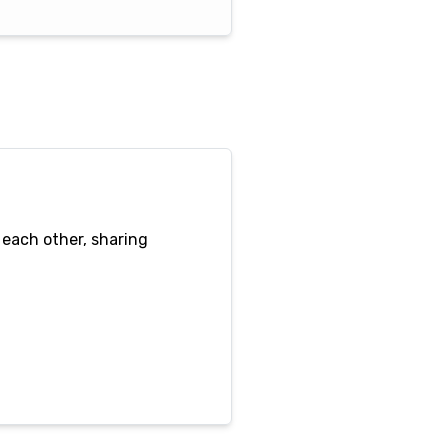
 each other, sharing