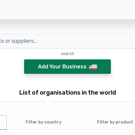
search
Add Your Business
List of organisations in the world
Filter by country
Filter by product