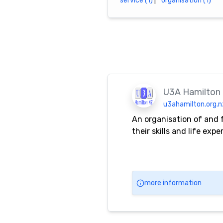
service (1)
|
organisation (1)
U3A Hamilton
u3ahamilton.org.n
An organisation of and 
their skills and life ex
more information