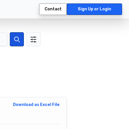
Contact
Sign Up or Login
Search
Download as Excel File