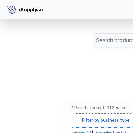
iSupply.ai
iSupply.ai
Search
1
Results
found,
0.01
Seconds
Filter by business type