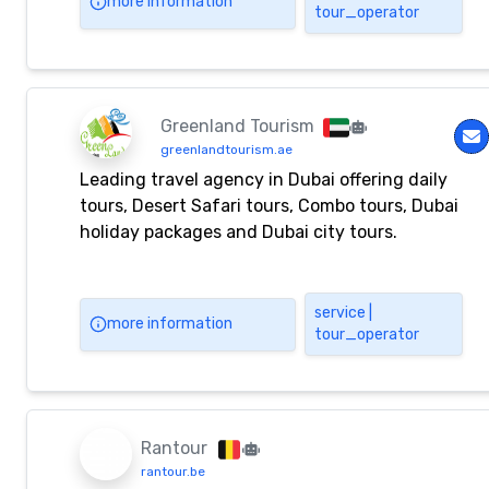
more information
tour_operator
Greenland Tourism
greenlandtourism.ae
Leading travel agency in Dubai offering daily
tours, Desert Safari tours, Combo tours, Dubai
holiday packages and Dubai city tours.
service |
more information
tour_operator
Rantour
rantour.be