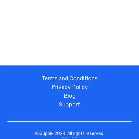
Terms and Conditions
Privacy Policy
Blog
Support
©
iSupply
2024, All rights reserved.