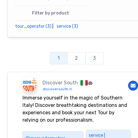
Filter by product
tour_operator (3)
|
service (3)
1
2
3
Discover South
discoversouth.it
Immerse yourself in the magic of Southern
Italy! Discover breathtaking destinations and
experiences and book your next Tour by
relying on our professionalism.
service |