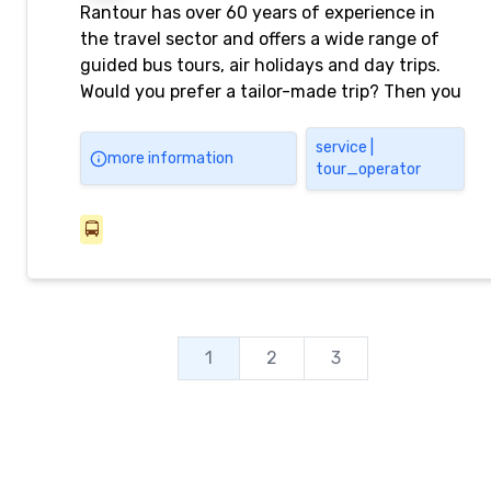
Rantour has over 60 years of experience in
the travel sector and offers a wide range of
guided bus tours, air holidays and day trips.
Would you prefer a tailor-made trip? Then you
can go to our Travel Center.
service |
more information
tour_operator
🚍
1
2
3