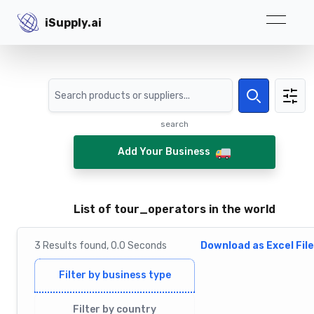
iSupply.ai
iSupply.ai
Search
Search
search
Add Your Business
List of tour_operators in the world
3
Results
found,
0.0
Seconds
Download as Excel File
Filter by business type
Filter by country