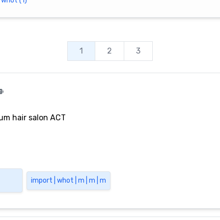
whot (1)
1
2
3
um hair salon ACT
import | whot | m | m | m