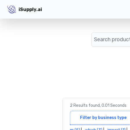
iSupply.ai
iSupply.ai
Search
2
Results
found,
0.01
Seconds
Filter by business type