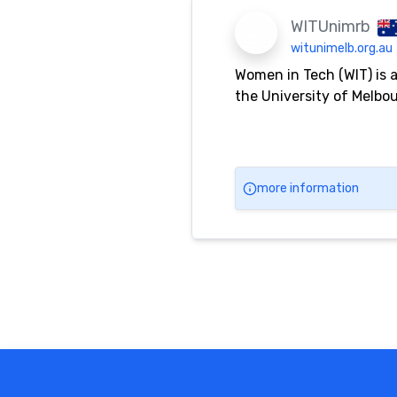
WITUnimrb
witunimelb.org.au
Women in Tech (WIT) is 
the University of Melbo
more information