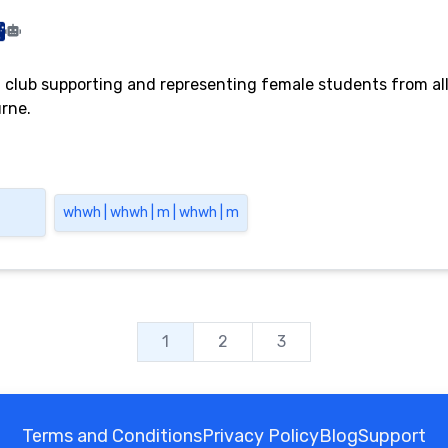
a club supporting and representing female students from all
urne.
whwh | whwh | m | whwh | m
1
2
3
Terms and Conditions
Privacy Policy
Blog
Support