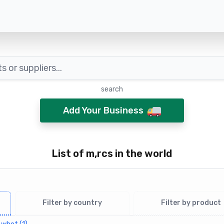
search
Add Your Business
List of m,rcs in the world
Filter by country
Filter by product