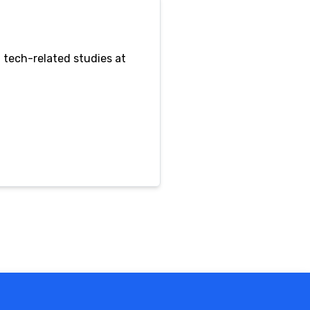
 tech-related studies at