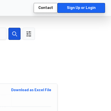
Contact
Sign Up or Login
Search
Download as Excel File