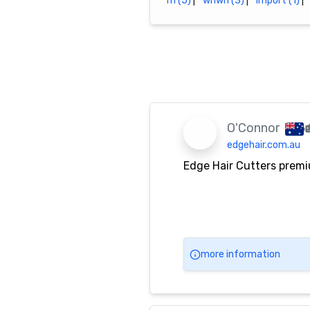
m (5)
|
whwh (3)
|
import (1)
|
O'Connor
edgehair.com.au
Edge Hair Cutters premi
more information