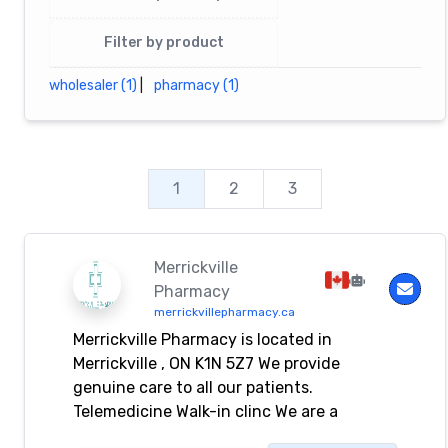
Filter by product
wholesaler (1)
|
pharmacy (1)
1
2
3
Merrickville
Pharmacy
merrickvillepharmacy.ca
Merrickville Pharmacy is located in
Merrickville , ON K1N 5Z7 We provide
genuine care to all our patients.
Telemedicine Walk-in clinc We are a
compounding pharmacy. We are available