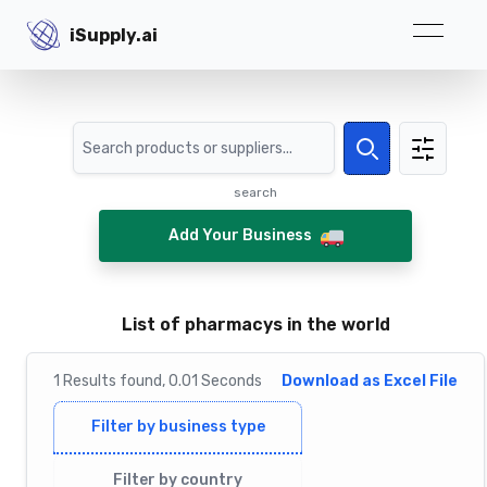
iSupply.ai
iSupply.ai
Search
Search
search
Add Your Business
List of pharmacys in the world
1
Results
found,
0.01
Seconds
Download as Excel File
Filter by business type
Filter by country