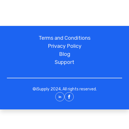
Terms and Conditions
Privacy Policy
Blog
Support
©
iSupply
2024, All rights reserved.