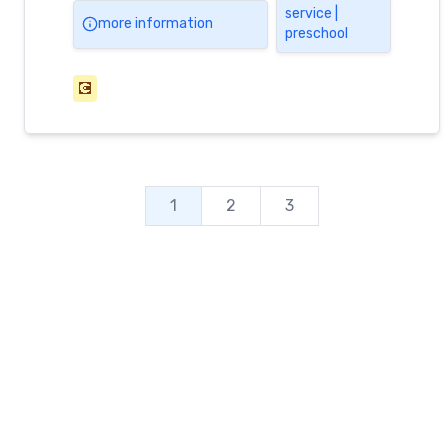
service |
more information
preschool
💽
1
2
3