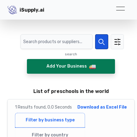
iSupply.ai
iSupply.ai
Search
Search
search
Add Your Business
List of preschools in the world
1
Results
found,
0.0
Seconds
Download as Excel File
Filter by business type
Filter by country