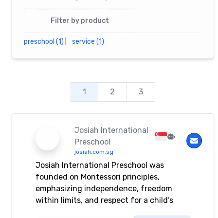
Filter by product
preschool (1)
|
service (1)
1
2
3
Josiah International
Preschool
josiah.com.sg
Josiah International Preschool was
founded on Montessori principles,
emphasizing independence, freedom
within limits, and respect for a child’s
natural developmental needs.