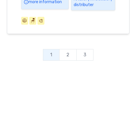
more information
distributer
🧥
🪑
🎨
1
2
3