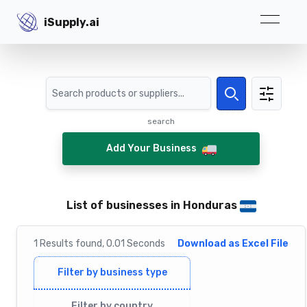
iSupply.ai
iSupply.ai
Search
Search
search
Add Your Business
List of businesses in Honduras
1
Results
found,
0.01
Seconds
Download as Excel File
Filter by business type
Filter by country