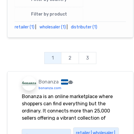
Filter by product
retailer (1)
|
wholesaler (1)
|
distributer (1)
1
2
3
Bonanza
bonanza.com
Bonanza is an online marketplace where
shoppers can find everything but the
ordinary. It connects more than 25,000
sellers offering a vibrant collection of
fashion, collectibles, home decor, and
more.
retailer | wholesaler |