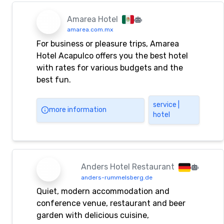
fitness, conferences, catering, KTV,
nightclubs, foot baths, saunas and other
Amarea Hotel
services.
amarea.com.mx
For business or pleasure trips, Amarea
Hotel Acapulco offers you the best hotel
with rates for various budgets and the
best fun.
service |
more information
hotel
Anders Hotel Restaurant
anders-rummelsberg.de
Quiet, modern accommodation and
conference venue, restaurant and beer
garden with delicious cuisine,