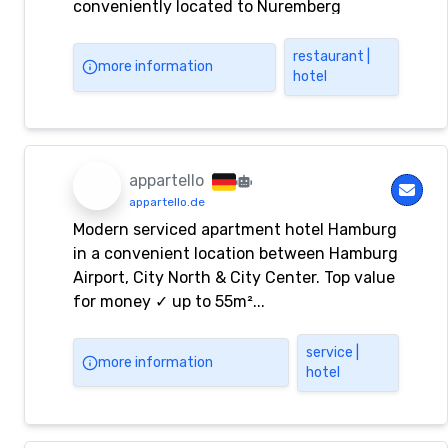
conveniently located to Nuremberg
restaurant |
more information
hotel
appartello
appartello.de
Modern serviced apartment hotel Hamburg
in a convenient location between Hamburg
Airport, City North & City Center. Top value
for money ✓ up to 55m²...
service |
more information
hotel