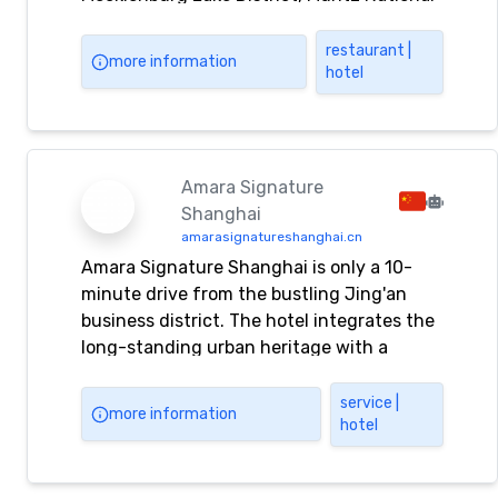
Park
restaurant |
more information
hotel
Amara Signature
Shanghai
amarasignatureshanghai.cn
Amara Signature Shanghai is only a 10-
minute drive from the bustling Jing'an
business district. The hotel integrates the
long-standing urban heritage with a
variety of tempting delicacies, modern
facilities and impeccable services. Amara
service |
more information
hotel
Signature Shanghai provides you with
Amara Signature Shanghai reservations,
accommodation, travel, entertainment,