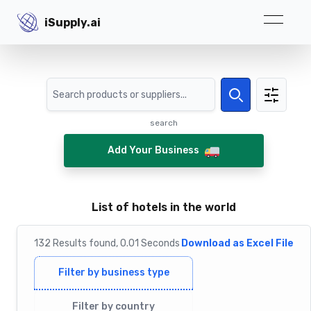
iSupply.ai
iSupply.ai
Search
Search
search
Add Your Business
List of hotels in the world
132
Results
found,
0.01
Seconds
Download as Excel File
Filter by business type
Filter by country