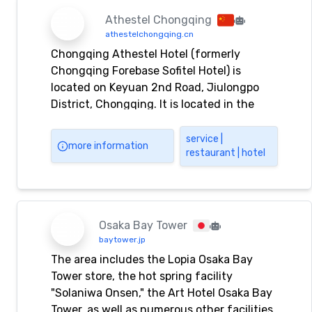
Athestel Chongqing
athestelchongqing.cn
Chongqing Athestel Hotel (formerly
Chongqing Forebase Sofitel Hotel) is
located on Keyuan 2nd Road, Jiulongpo
District, Chongqing. It is located in the
core area of ​​Chongqing's commerce,
finance, technology, food, and
service |
more information
restaurant | hotel
entertainment, and is adjacent to
Chongqing Olympic. Chongqing Athestel
Hotel provides you with Chongqing
Athestel Hotel reservation,
accommodation, travel, entertainment,
Osaka Bay Tower
fitness, conference, catering, KTV,
baytower.jp
nightclub, foot bath, sauna and other
The area includes the Lopia Osaka Bay
services.
Tower store, the hot spring facility
"Solaniwa Onsen," the Art Hotel Osaka Bay
Tower, as well as numerous other facilities