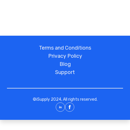
Terms and Conditions
Privacy Policy
Blog
Support
©
iSupply
2024, All rights reserved.