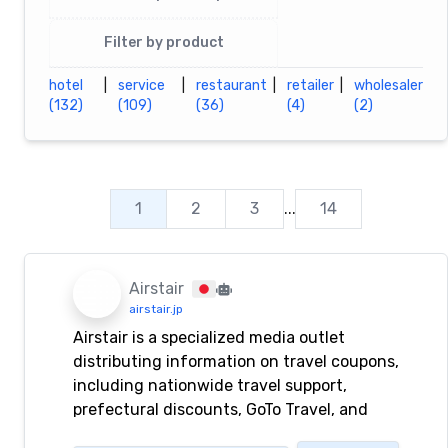
Filter by product
hotel
|
service
|
restaurant
|
retailer
|
wholesaler
(132)
(109)
(36)
(4)
(2)
1
2
3
...
14
Airstair
airstair.jp
Airstair is a specialized media outlet
distributing information on travel coupons,
including nationwide travel support,
prefectural discounts, GoTo Travel, and
revitalization discounts.