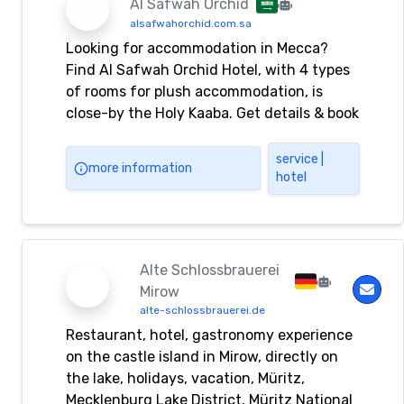
Al Safwah Orchid
alsafwahorchid.com.sa
Looking for accommodation in Mecca?
Find Al Safwah Orchid Hotel, with 4 types
of rooms for plush accommodation, is
close-by the Holy Kaaba. Get details & book
now!
service |
more information
hotel
Alte Schlossbrauerei
Mirow
alte-schlossbrauerei.de
Restaurant, hotel, gastronomy experience
on the castle island in Mirow, directly on
the lake, holidays, vacation, Müritz,
Mecklenburg Lake District, Müritz National