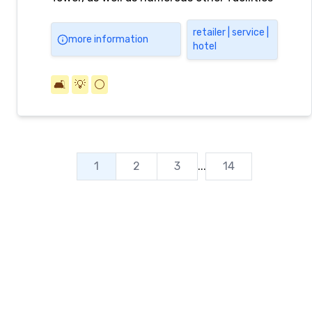
including dining, shopping and services,
amusement, lifestyle, study, and office
retailer | service |
more information
hotel
facilities.
🛋️
💡
⚪️
1
2
3
...
14