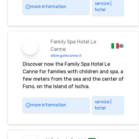
service |
more information
hotel
Family Spa Hotel Le
Canne
albergolecanne.it
Discover now the Family Spa Hotel Le
Canne for families with children and spa, a
few meters from the sea and the center of
Forio, on the Island of Ischia.
service |
more information
hotel