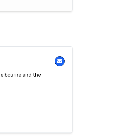
Melbourne and the