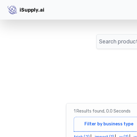
iSupply.ai
iSupply.ai
Search
1
Results
found,
0.0
Seconds
Filter by business type