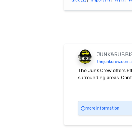
trick (2)
|
import (1)
|
w (1)
|
w
JUNK&RUBBI
thejunkcrew.com.
The Junk Crew offers Ef
surrounding areas. Cont
more information