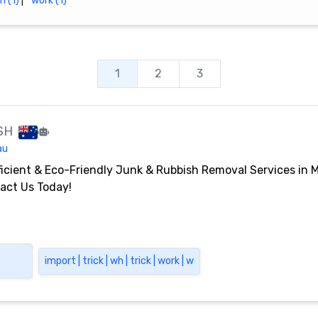
h (1)
|
work (1)
1
2
3
SH
au
ficient & Eco-Friendly Junk & Rubbish Removal Services in 
act Us Today!
import | trick | wh | trick | work | w