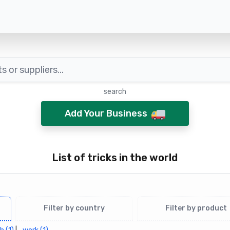
search
Add Your Business
List of tricks in the world
Filter by country
Filter by product