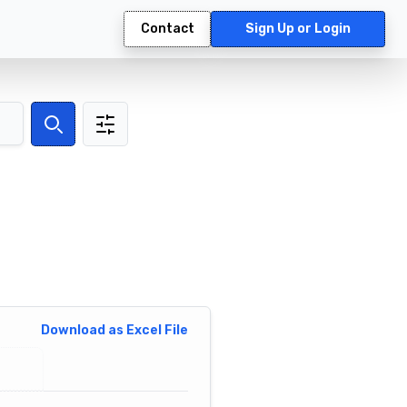
Contact
Sign Up or Login
Search
Download as Excel File