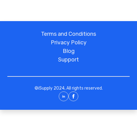
Terms and Conditions
Privacy Policy
Blog
Support
©
iSupply
2024, All rights reserved.