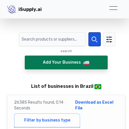
iSupply.ai
iSupply.ai
Search
Search
search
Add Your Business
List of businesses in Brazil
26385
Results
found,
0.14
Download as Excel
Seconds
File
Filter by business type