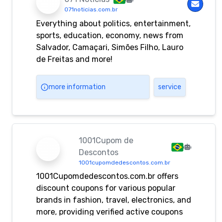
071noticias.com.br
Everything about politics, entertainment,
sports, education, economy, news from
Salvador, Camaçari, Simões Filho, Lauro
de Freitas and more!
more information
service
1001Cupom de
Descontos
1001cupomdedescontos.com.br
1001Cupomdedescontos.com.br offers
discount coupons for various popular
brands in fashion, travel, electronics, and
more, providing verified active coupons