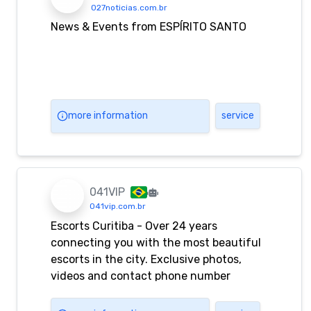
027noticias.com.br
News & Events from ESPÍRITO SANTO
more information
service
041VIP
041vip.com.br
Escorts Curitiba - Over 24 years
connecting you with the most beautiful
escorts in the city. Exclusive photos,
videos and contact phone number