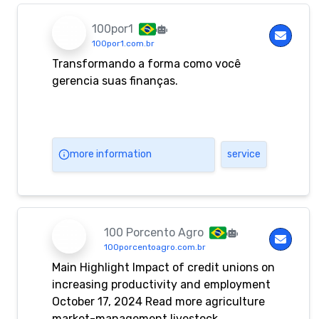
100por1
100por1.com.br
Transformando a forma como você
gerencia suas finanças.
more information
service
100 Porcento Agro
100porcentoagro.com.br
Main Highlight Impact of credit unions on
increasing productivity and employment
October 17, 2024 Read more agriculture
market-management livestock