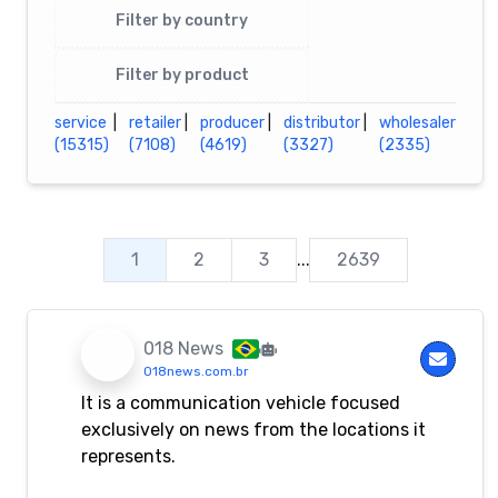
Filter by country
Filter by product
service
|
retailer
|
producer
|
distributor
|
wholesaler
(15315)
(7108)
(4619)
(3327)
(2335)
1
2
3
...
2639
018 News
018news.com.br
It is a communication vehicle focused
exclusively on news from the locations it
represents.