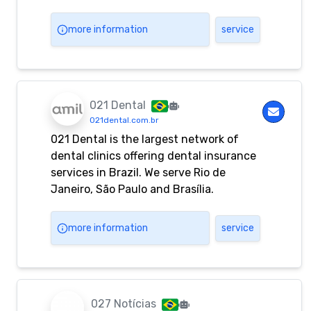
more information
service
021 Dental
021dental.com.br
021 Dental is the largest network of
dental clinics offering dental insurance
services in Brazil. We serve Rio de
Janeiro, São Paulo and Brasília.
more information
service
027 Notícias