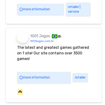
and promotions.
retailer |
more information
service
1001 Jogos
1001jogos.com.br
The latest and greatest games gathered
on 1 site! Our site contains over 3500
games!
more information
retailer
🎮