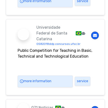
more information
service
Universidade
Federal de Santa
Catarina
0582018ddp.concursos.ufsc.br
Public Competition for Teaching in Basic,
Technical and Technological Education
more information
service
071 Notícias