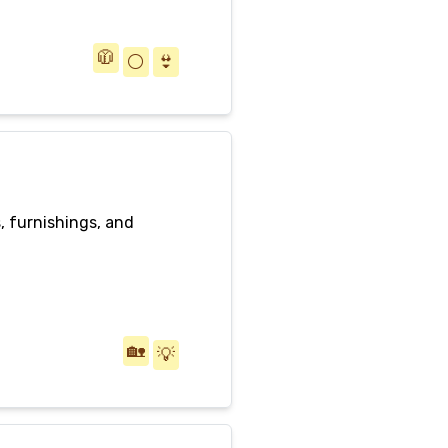
🧥
⚪️
👙
s, furnishings, and
🏡
💡