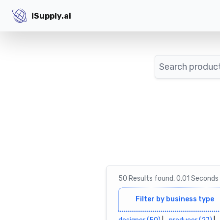
iSupply.ai
iSupply.ai
Search
50
Results
found,
0.01
Seconds
Filter by business type