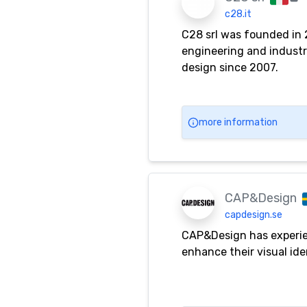
c28.it
C28 srl was founded in 
engineering and industri
design since 2007.
more information
CAP&Design
capdesign.se
CAP&Design has experien
enhance their visual ide