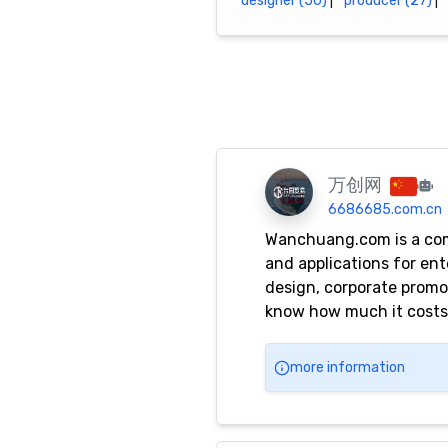
designer (50)
|
producer (27)
|
万创网
6686685.com.cn
Wanchuang.com is a comp
and applications for en
design, corporate promot
know how much it costs, 
Nanshan, Longhua, Long
more information