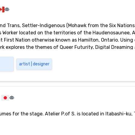
and Trans, Settler-Indigenous (Mohawk from the Six Nations 
ts Worker located on the territories of the Haudenosaunee, 
it First Nation otherwise known as Hamilton, Ontario. Using
k explores the themes of Queer Futurity, Digital Dreaming an
ic spaces. They are a recent graduate of McMaster Universit
n Community Engagement.
artist | designer
es for the stage. Atelier P.of S. is located in Itabashi-ku, 