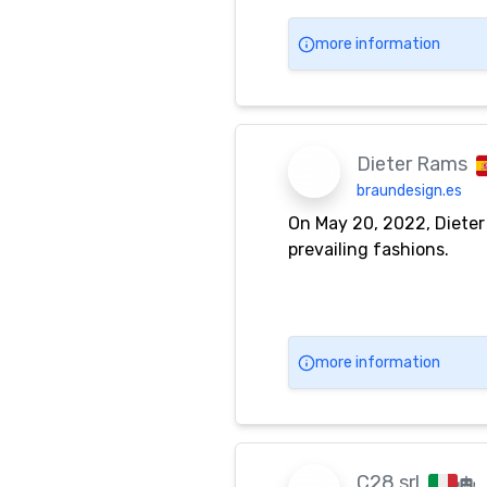
more information
Dieter Rams
braundesign.es
On May 20, 2022, Dieter
prevailing fashions.
more information
C28 srl