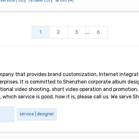
service (15)
|
retailer (5)
|
artist (4)
1
2
3
...
6
any that provides brand customization, Internet integrat
terprises. It is committed to Shenzhen corporate album desi
ional video shooting, short video operation and promotion, 
which service is good, how it is, please call us. We serve 
gang, Futian, Dongguan, Guangzhou and other areas
service | designer