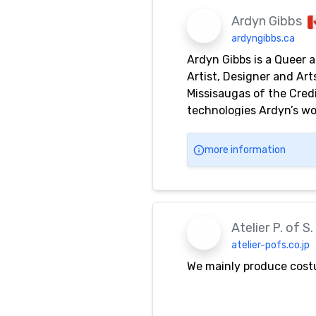
Ardyn Gibbs
ardyngibbs.ca
Ardyn Gibbs is a Queer 
Artist, Designer and Ar
Missisaugas of the Cred
technologies Ardyn’s wor
of Queer bodies in publ
(B.F.A.) with a Minor i
more information
Atelier P. of S.
atelier-pofs.co.jp
We mainly produce costum