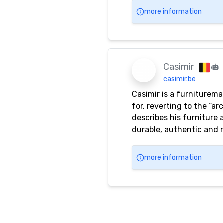
more information
Casimir
casimir.be
Casimir is a furnituremak
for, reverting to the “a
describes his furniture a
durable, authentic and 
the designs. Besides an 
utility. Casimir’s objec
more information
most extreme limit of red
Casimir’s furniture, even