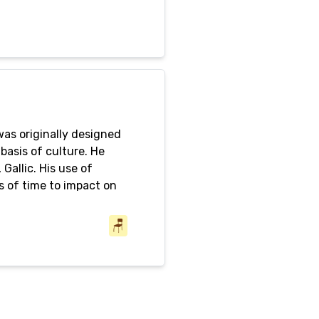
 was originally designed
 basis of culture. He
Gallic. His use of
s of time to impact on
sion to guarantee their
m somewhere beyond the
🪑
criticism. This is why