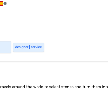
designer | service
ravels around the world to select stones and turn them into