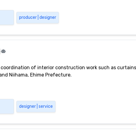
producer | designer
l coordination of interior construction work such as curtain
o and Niihama, Ehime Prefecture.
designer | service