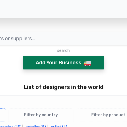
search
Add Your Business
List of designers in the world
Filter by country
Filter by product