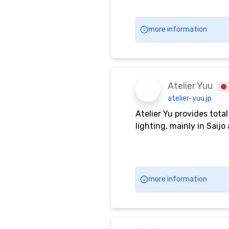
more information
Atelier Yuu
atelier-yuu.jp
Atelier Yu provides tota
lighting, mainly in Saij
more information