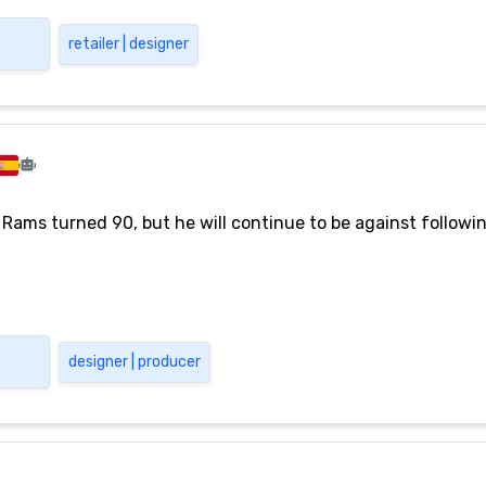
retailer | designer
 Rams turned 90, but he will continue to be against followi
designer | producer