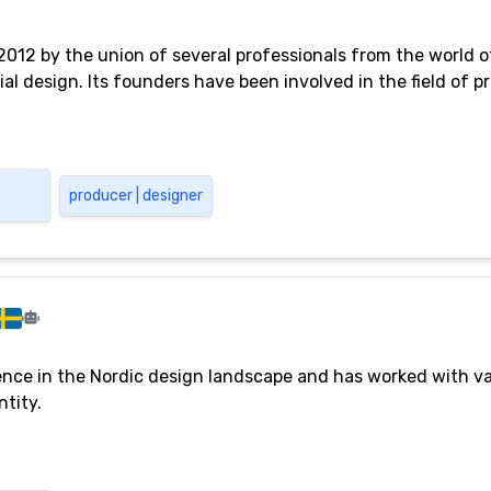
2012 by the union of several professionals from the world o
al design. Its founders have been involved in the field of p
producer | designer
ce in the Nordic design landscape and has worked with va
ntity.