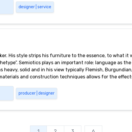
designer | service
er. His style strips his furniture to the essence, to what it
rchetype”. Semiotics plays an important role: language as the
s heavy, solid and in his view typically Flemish, Burgundian, 
materials and construction techniques allows for the effect
aesthetic choice, this is also the result of a deliberate deci
ts are designed to be used. Casimir’s designs originate fro
producer | designer
uction. At the height of simplicity, truth crosses over into 
 in its most extreme simplicity, is always deviant.
1
2
3
...
6