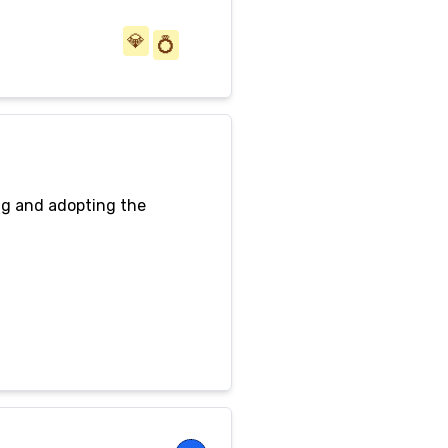
💎
💍
ng and adopting the