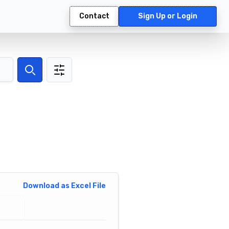
Contact
Sign Up or Login
Search
Download as Excel File