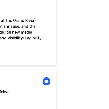
of the Grand River)
Anishnaabe, and the
 digital new media
d Visibility/Legibility
y’s Studio Arts Program
Tokyo.