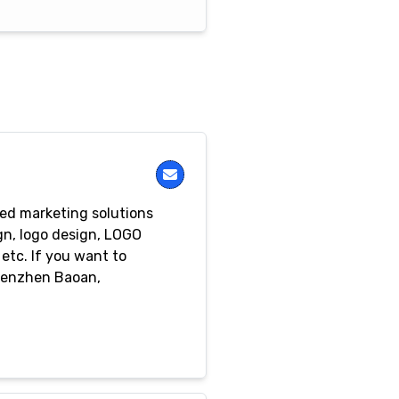
ed marketing solutions
gn, logo design, LOGO
etc. If you want to
Shenzhen Baoan,