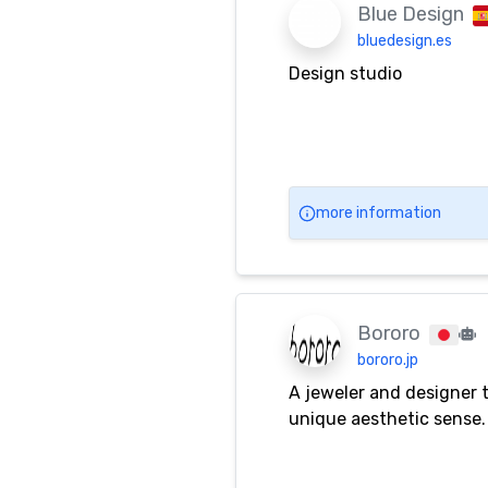
Blue Design
bluedesign.es
Design studio
more information
Bororo
bororo.jp
A jeweler and designer t
unique aesthetic sense.