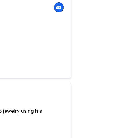
 jewelry using his