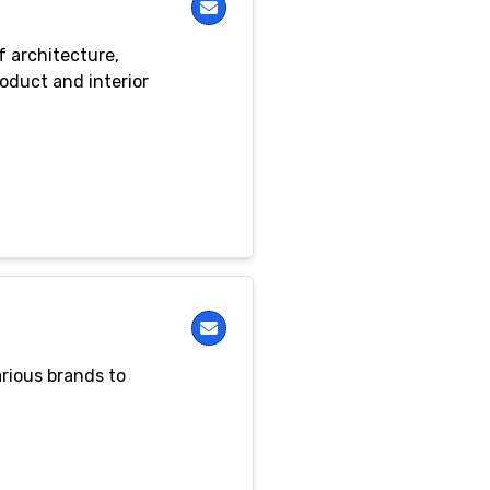
f architecture,
roduct and interior
rious brands to