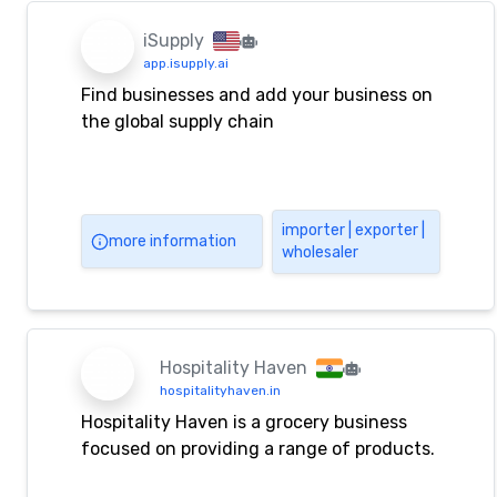
Phone: (92-21) 35082212-14, 35082213
Fax: (92-21) 35082214 Email:
iSupply
info@sanfaz.com.pk, sanfaz@cyber.net.pk
app.isupply.ai
Find businesses and add your business on
the global supply chain
importer | exporter |
more information
wholesaler
Hospitality Haven
hospitalityhaven.in
Hospitality Haven is a grocery business
focused on providing a range of products.