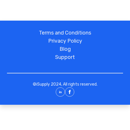
Glass door access control | Automatic door
access control | Access control system
quotation | Access control wholesale |
Haining access control manufacturer |
Jiashan professional access control
Terms and Conditions
installation | Tongxiang access control
Privacy Policy
controller | Pinghu network access control
Blog
| Access control installation company |
Access control installation phone
Support
82882222
©
iSupply
2024, All rights reserved.