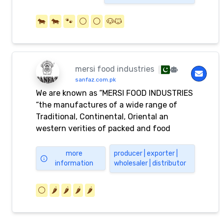
🐄
🐄
🐾
⚪️
⚪️
🐶🐱
mersi food industries
sanfaz.com.pk
We are known as “MERSI FOOD INDUSTRIES
“the manufactures of a wide range of
Traditional, Continental, Oriental an
western verities of packed and food
products. Main products range includes
packed Spices, Spices Mixes, Pickles, Rice,
more
producer | exporter |
information
wholesaler | distributor
Vermicelli, Henna powder, Desserts Mixes,
Chutneys and custard powders Etc The
complete range of products bears the
⚪️
🌶️
🌶️
🌶️
🌶️
brand name “ SANFAZ “ Contact Details
P.O.Box #18701 Export Processing Zone.