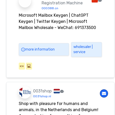
Registration Machine
000388.cn
Microsoft Mailbox Keygen | ChatGPT
Keygen | Twitter Keygen | Microsoft
Mailbox Wholesale - WeChat: 691373500
wholesaler |
more information
service
🍬
💻
0031shop
0031shop.nl
Shop with pleasure for humans and
animals, in the Netherlands and Belgium!