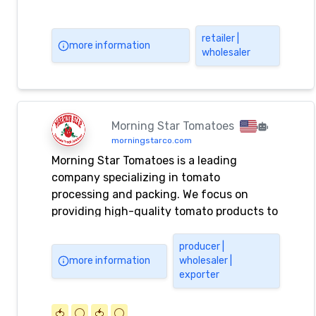
retailer |
more information
wholesaler
Morning Star Tomatoes
morningstarco.com
Morning Star Tomatoes is a leading
company specializing in tomato
processing and packing. We focus on
providing high-quality tomato products to
our customers.
producer |
more information
wholesaler |
exporter
🍅
⚪️
🍅
⚪️