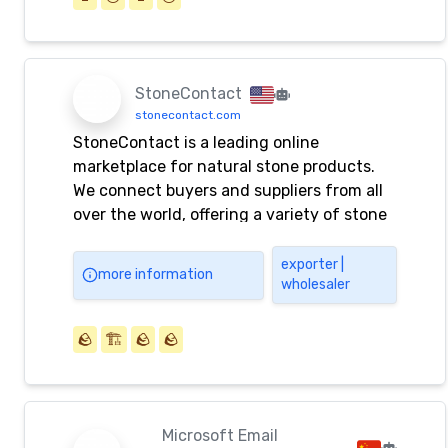
StoneContact
stonecontact.com
StoneContact is a leading online
marketplace for natural stone products.
We connect buyers and suppliers from all
over the world, offering a variety of stone
materials for construction and decoration.
exporter |
more information
wholesaler
🪨
🏗️
🪨
🪨
Microsoft Email