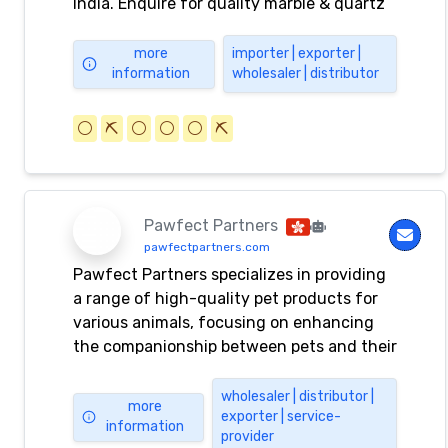
India. Enquire for quality marble & quartz
stone now.
more
importer | exporter |
information
wholesaler | distributor
⚪️
⛏️
⚪️
⚪️
⚪️
⛏️
Pawfect Partners
pawfectpartners.com
Pawfect Partners specializes in providing
a range of high-quality pet products for
various animals, focusing on enhancing
the companionship between pets and their
owners.
wholesaler | distributor |
more
exporter | service-
information
provider