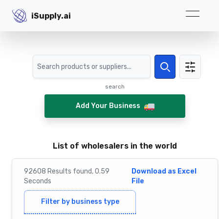
iSupply.ai
iSupply.ai
Search
Search
search
Add Your Business
List of wholesalers in the world
92608
Results
found,
0.59
Download as Excel
Seconds
File
Filter by business type