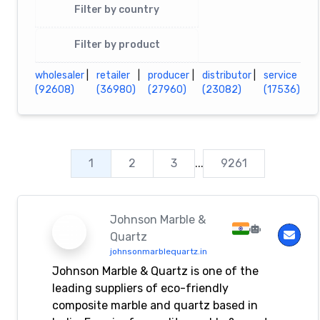
Filter by country
Filter by product
wholesaler
|
retailer
|
producer
|
distributor
|
service
(92608)
(36980)
(27960)
(23082)
(17536)
1
2
3
...
9261
Johnson Marble &
Quartz
johnsonmarblequartz.in
Johnson Marble & Quartz is one of the
leading suppliers of eco-friendly
composite marble and quartz based in