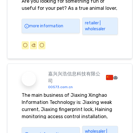
Are you looking for something fun or
useful for your pet? As a true animal lover,
you can indulge yourself with us. We have
many quality products for dogs, cats,
retailer |
more information
wholesaler
rodents, rabbits, ferrets, birds, aquariums,
terrariums, the grooming salon and
animals in your garden.
⚪️
🎨
⚪️
嘉兴兴浩信息科技有限公
司
00573.com.cn
The main business of Jiaxing Xinghao
Information Technology is: Jiaxing weak
current, Jiaxing fingerprint lock, Haining
monitoring access control installation,
Tongxiang access control maintenance,
Pinghu access control card reader,
wholesaler |