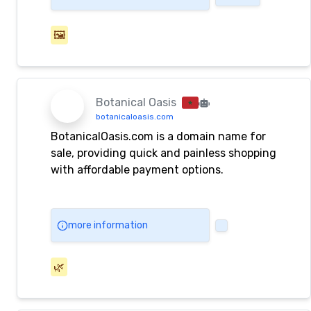
🖼️
Botanical Oasis
botanicaloasis.com
BotanicalOasis.com is a domain name for
sale, providing quick and painless shopping
with affordable payment options.
more information
🌿