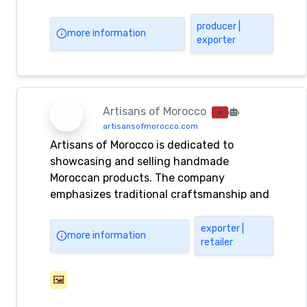
producer |
more information
exporter
Artisans of Morocco
artisansofmorocco.com
Artisans of Morocco is dedicated to
showcasing and selling handmade
Moroccan products. The company
emphasizes traditional craftsmanship and
unique artisanal goods.
exporter |
more information
retailer
🖼️