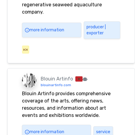
regenerative seaweed aquaculture
company.
producer |
more information
exporter
🍬
Blouin Artinfo
blouinartinfo.com
Blouin Artinfo provides comprehensive
coverage of the arts, offering news,
resources, and information about art
events and exhibitions worldwide.
more information
service