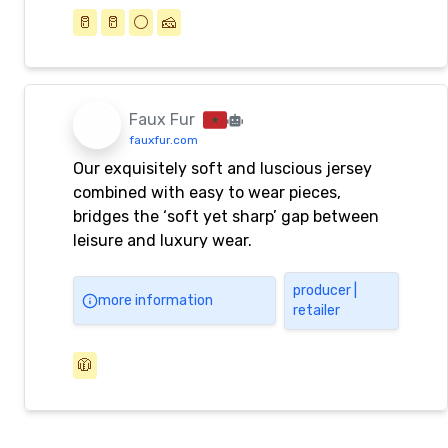
🥛
🥛
⚪️
🧀
Faux Fur
fauxfur.com
Our exquisitely soft and luscious jersey
combined with easy to wear pieces,
bridges the ‘soft yet sharp’ gap between
leisure and luxury wear.
producer |
more information
retailer
🧥