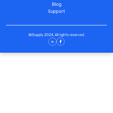
Blog
Support
©
iSupply
2024, All rights reserved.