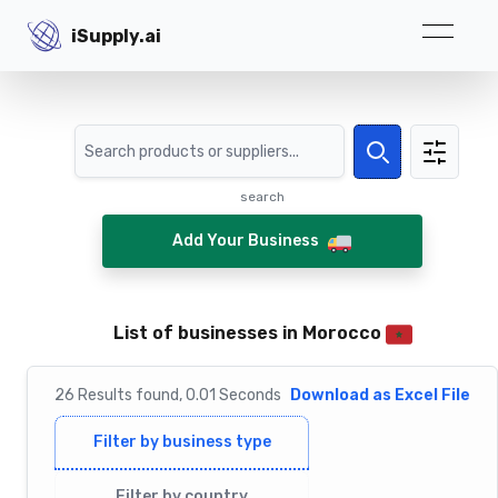
iSupply.ai
iSupply.ai
Search
Search
search
Add Your Business
List of businesses in Morocco
26
Results
found,
0.01
Seconds
Download as Excel File
Filter by business type
Filter by country