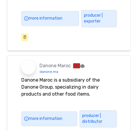
producer |
more information
exporter
🥛
Danone Maroc
danone.ma
Danone Maroc is a subsidiary of the
Danone Group, specializing in dairy
products and other food items.
producer |
more information
distributor