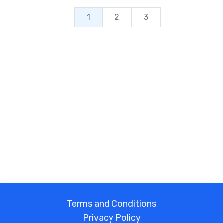
1
2
3
Terms and Conditions
Privacy Policy