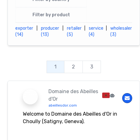
Filter by product
exporter
|
producer
|
retailer
|
service
|
wholesaler
(14)
(13)
(5)
(4)
(3)
1
2
3
Domaine des Abeilles
d'Or
abeillesdor.com
Welcome to Domaine des Abeilles d'Or in
Choully (Satigny, Geneva).