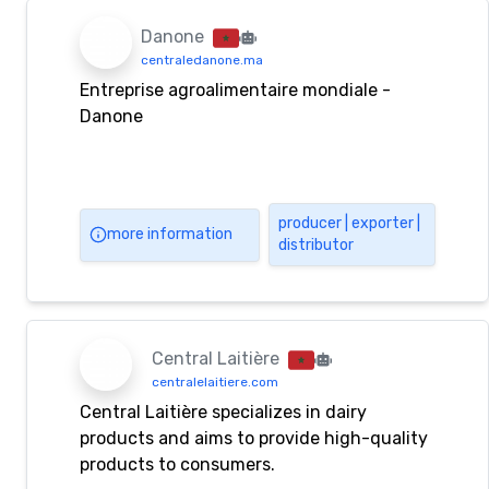
Danone
centraledanone.ma
Entreprise agroalimentaire mondiale -
Danone
producer | exporter |
more information
distributor
Central Laitière
centralelaitiere.com
Central Laitière specializes in dairy
products and aims to provide high-quality
products to consumers.