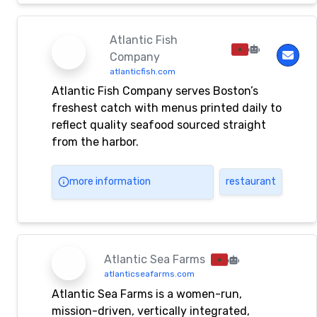
Atlantic Fish
Company
atlanticfish.com
Atlantic Fish Company serves Boston’s
freshest catch with menus printed daily to
reflect quality seafood sourced straight
from the harbor.
more information
restaurant
Atlantic Sea Farms
atlanticseafarms.com
Atlantic Sea Farms is a women-run,
mission-driven, vertically integrated,