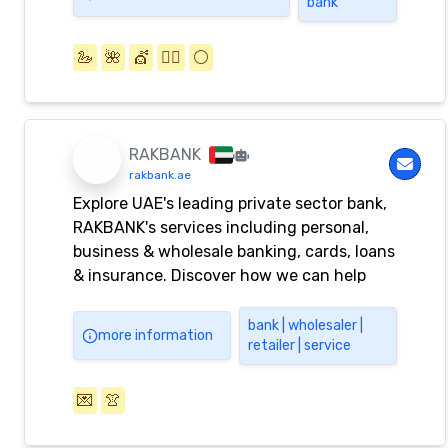
bank
🦢
🌺
💇
💇‍♂️
⚪️
RAKBANK
rakbank.ae
Explore UAE's leading private sector bank,
RAKBANK's services including personal,
business & wholesale banking, cards, loans
& insurance. Discover how we can help
you achieve your financial goals.
bank | wholesaler |
more information
retailer | service
💌
👚