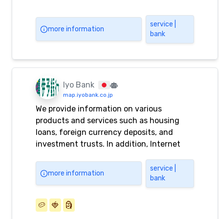
service |
more information
bank
Iyo Bank
map.iyobank.co.jp
We provide information on various
products and services such as housing
loans, foreign currency deposits, and
investment trusts. In addition, Internet
banking can be used for balance inquiries,
transfers, and fixed-term deposits.
service |
more information
bank
🥔
🍓
🗿