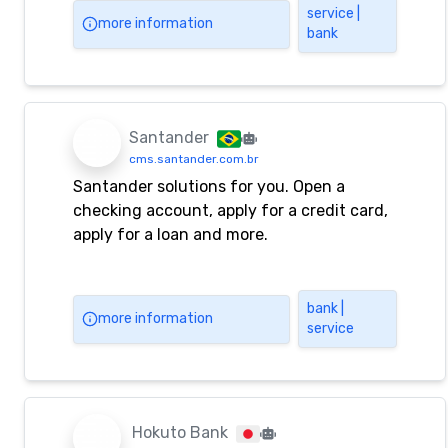
exchange trading, real-time interest rates,
service |
more information
bank
exchange rate inquiries, corporate
financial management, corporate loans
and other businesses, enjoy one-stop
comprehensive financial services! You can
also log in to online banking and mobile
Santander
banking to enjoy 24-hour online
cms.santander.com.br
convenient financial services! @CMBOK@
Santander solutions for you. Open a
checking account, apply for a credit card,
apply for a loan and more.
bank |
more information
service
Hokuto Bank