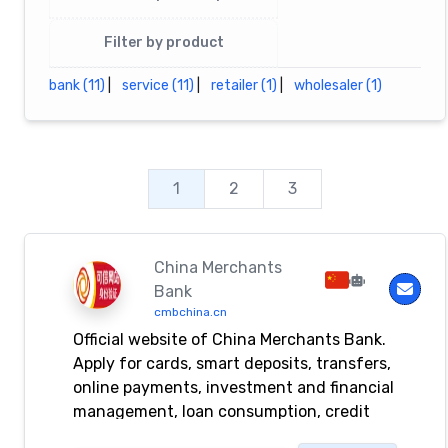
Filter by product
bank (11)
|
service (11)
|
retailer (1)
|
wholesaler (1)
1
2
3
China Merchants
Bank
cmbchina.cn
Official website of China Merchants Bank.
Apply for cards, smart deposits, transfers,
online payments, investment and financial
management, loan consumption, credit
card repayments, life payment, foreign