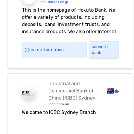
hokutobank.co.jp
This is the homepage of Hokuto Bank. We
offer a variety of products, including
deposits, loans, investment trusts, and
insurance products. We also offer Internet
banking and Internet investment trust
services.
service |
more information
bank
Industrial and
Commercial Bank of
China (ICBC) Sydney
icbc.com.au
Welcome to ICBC Sydney Branch