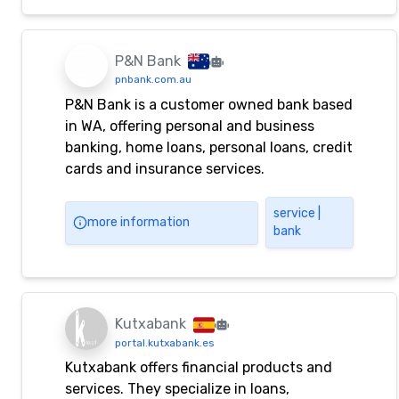
P&N Bank
pnbank.com.au
P&N Bank is a customer owned bank based
in WA, offering personal and business
banking, home loans, personal loans, credit
cards and insurance services.
service |
more information
bank
Kutxabank
portal.kutxabank.es
Kutxabank offers financial products and
services. They specialize in loans,