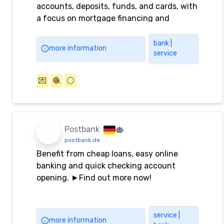
accounts, deposits, funds, and cards, with
a focus on mortgage financing and
savings.
bank |
more information
service
💌
🧶
⚪️
Postbank
postbank.de
Benefit from cheap loans, easy online
banking and quick checking account
opening. ►Find out more now!
service |
more information