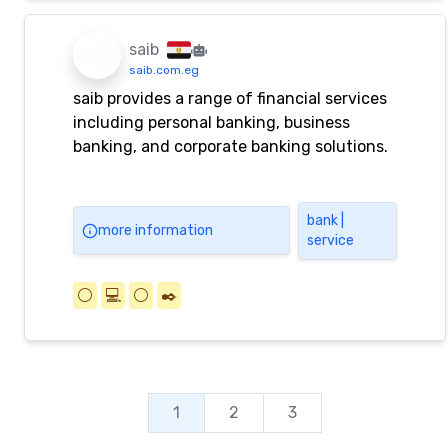
saib
saib.com.eg
saib provides a range of financial services
including personal banking, business
banking, and corporate banking solutions.
bank |
more information
service
⚪️
💻
⚪️
✒️
1
2
3