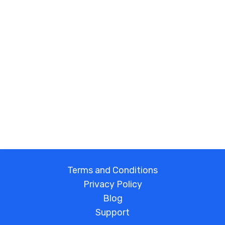
Terms and Conditions
Privacy Policy
Blog
Support