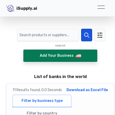
iSupply.ai
iSupply.ai
Search
Search
search
Add Your Business
List of banks in the world
11
Results
found,
0.0
Seconds
Download as Excel File
Filter by business type
Filter by country