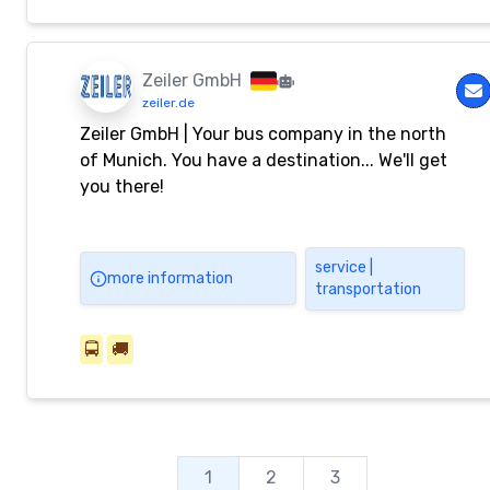
Zeiler GmbH
zeiler.de
Zeiler GmbH | Your bus company in the north
of Munich. You have a destination... We'll get
you there!
service |
more information
transportation
🚍
🚚
1
2
3