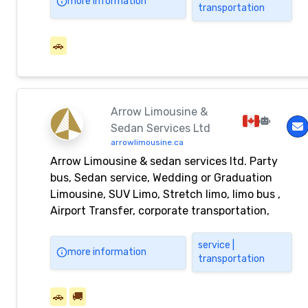
more information
transportation
requirements.
🚗
Arrow Limousine &
Sedan Services Ltd
arrowlimousine.ca
Arrow Limousine & sedan services ltd. Party
bus, Sedan service, Wedding or Graduation
Limousine, SUV Limo, Stretch limo, limo bus ,
Airport Transfer, corporate transportation,
black car service
service |
more information
transportation
🚗
🚚