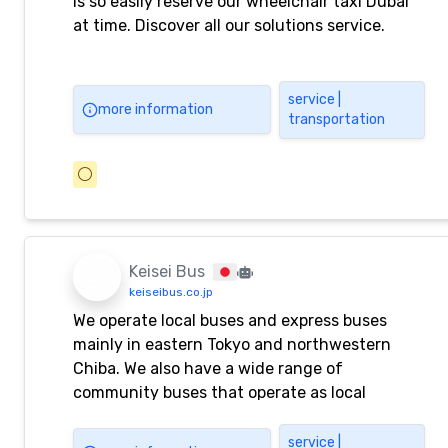
is so easily reserve our wheelchair taxi Dubai
at time. Discover all our solutions service.
service |
more information
transportation
⚪️
Keisei Bus
keiseibus.co.jp
We operate local buses and express buses
mainly in eastern Tokyo and northwestern
Chiba. We also have a wide range of
community buses that operate as local
transportation, as well as express buses that
connect various locations from Narita Airport,
service |