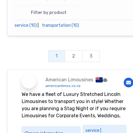
Filter by product
service (10)
|
transportation (10)
1
2
3
American Limousines
americanlimos.co.nz
We have a fleet of Luxury Stretched Lincoln
Limousines to transport you in style! Whether
you are planning a Stag Night or if you require
Limousines for Corporate Events, Weddings,
and Airport Transfers, American Limousines
will have the perfect luxury vehicle for your
service |