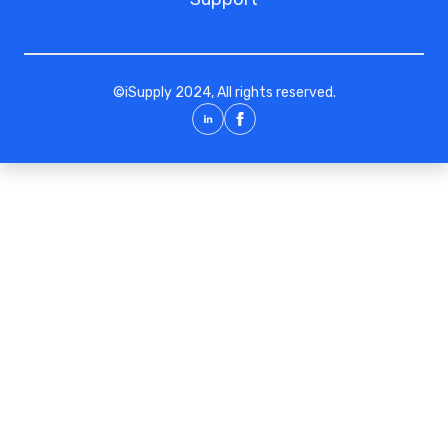
©
iSupply
2024, All rights reserved.