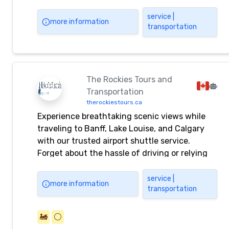
that cannot be seen by tourist bus? Our hire
car service can also be used for round-trip
service |
more information
transportation
transportation to visit clients, factory
inspections, etc.
The Rockies Tours and
Transportation
therockiestours.ca
Experience breathtaking scenic views while
traveling to Banff, Lake Louise, and Calgary
with our trusted airport shuttle service.
Forget about the hassle of driving or relying
on rideshare apps like Uber. Book your
comfortable and convenient ride today for a
service |
more information
transportation
stress-free journey.
🚂
⚪️