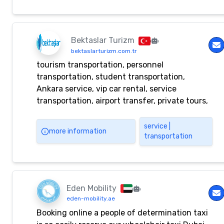
Bektaslar Turizm
bektaslarturizm.com.tr
tourism transportation, personnel
transportation, student transportation,
Ankara service, vip car rental, service
transportation, airport transfer, private tours,
vip vehicle, fleet rental, Ankara student
service, Ankara personnel transportation, car
service |
more information
transportation
rental, chauffeured car rental
Eden Mobility
eden-mobility.ae
Booking online a people of determination taxi