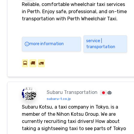
Reliable, comfortable wheelchair taxi services
in Perth. Enjoy safe, professional, and on-time
transportation with Perth Wheelchair Taxi.
service |
more information
transportation
🚍
🚚
🚛
Subaru Transportation
subaru-t.co.jp
Subaru Kotsu, a taxi company in Tokyo, is a
member of the Nihon Kotsu Group. We are
currently recruiting taxi drivers! How about
taking a sightseeing taxi to see parts of Tokyo