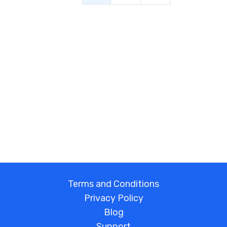
Terms and Conditions
Privacy Policy
Blog
Support