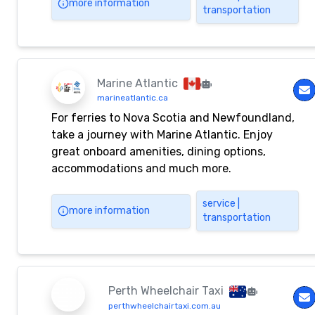
more information
transportation
Haneda Airport, Tokyo Station, Tokyo Disney
Resort®, and Makuhari Messe. We also accept
inquiries about chartering buses.
Marine Atlantic
marineatlantic.ca
For ferries to Nova Scotia and Newfoundland,
take a journey with Marine Atlantic. Enjoy
great onboard amenities, dining options,
accommodations and much more.
service |
more information
transportation
Perth Wheelchair Taxi
perthwheelchairtaxi.com.au