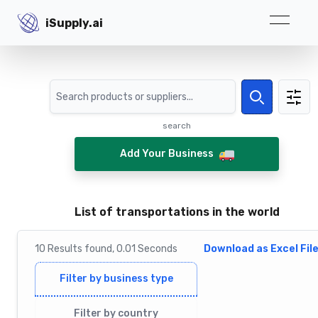
iSupply.ai
iSupply.ai
Search
Search
search
Add Your Business
List of transportations in the world
10
Results
found,
0.01
Seconds
Download as Excel Fil
Filter by business type
Filter by country