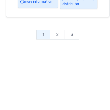
more information
distributor
1
2
3