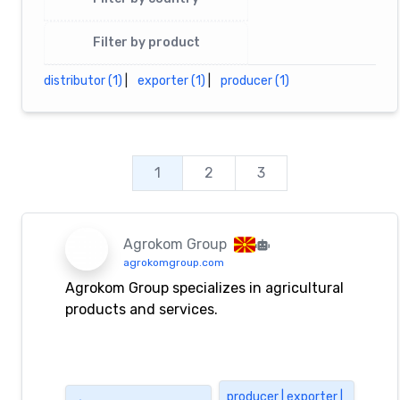
Filter by product
distributor (1)
|
exporter (1)
|
producer (1)
1
2
3
Agrokom Group
agrokomgroup.com
Agrokom Group specializes in agricultural
products and services.
producer | exporter |