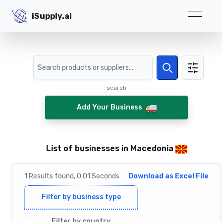
iSupply.ai
iSupply.ai
Search
Search
search
Add Your Business
List of businesses in Macedonia
1
Results
found,
0.01
Seconds
Download as Excel File
Filter by business type
Filter by country