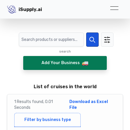
iSupply.ai
iSupply.ai
Search
Search
search
Add Your Business
List of cruises in the world
1
Results
found,
0.01
Download as Excel
Seconds
File
Filter by business type