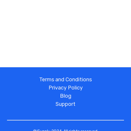
Terms and Conditions
Privacy Policy
Blog
Support