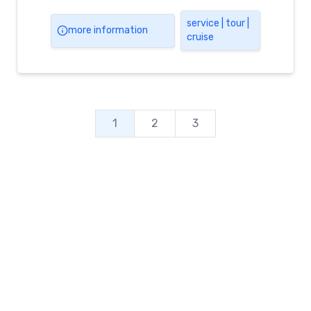
service | tour |
more information
cruise
1
2
3