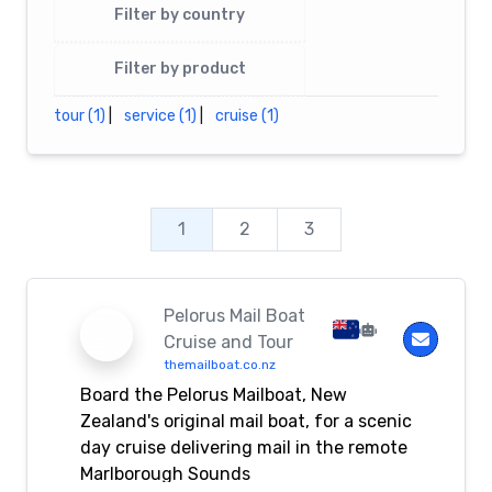
Filter by country
Filter by product
tour (1)
|
service (1)
|
cruise (1)
1
2
3
Pelorus Mail Boat
Cruise and Tour
themailboat.co.nz
Board the Pelorus Mailboat, New
Zealand's original mail boat, for a scenic
day cruise delivering mail in the remote
Marlborough Sounds