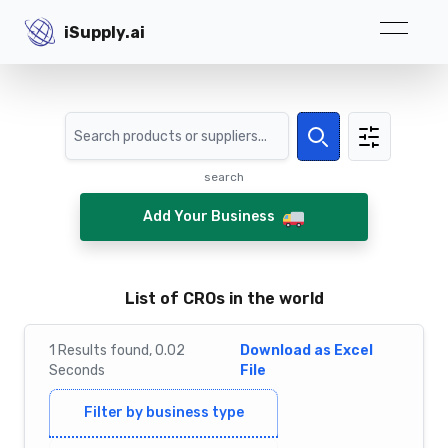
iSupply.ai
iSupply.ai
Search
Search
search
Add Your Business
List of CROs in the world
1
Results
found,
0.02
Download as Excel
Seconds
File
Filter by business type