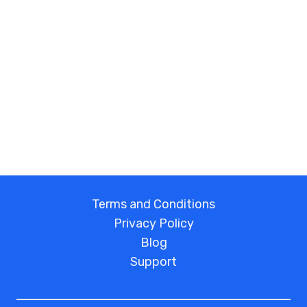
Terms and Conditions
Privacy Policy
Blog
Support