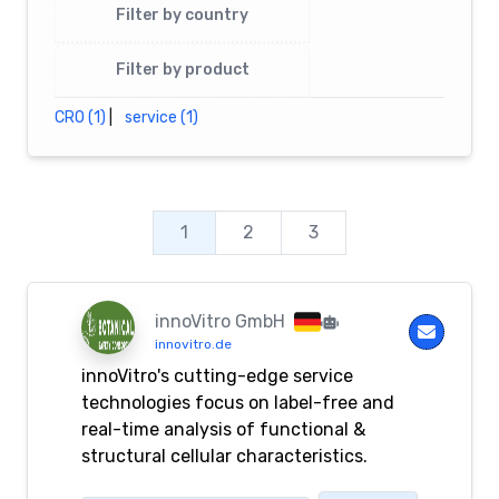
Filter by country
Filter by product
CRO (1)
|
service (1)
1
2
3
innoVitro GmbH
innovitro.de
innoVitro's cutting-edge service
technologies focus on label-free and
real-time analysis of functional &
structural cellular characteristics.