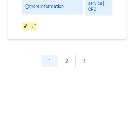
service |
more information
CRO
🔬
📏
1
2
3