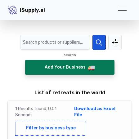
iSupply.ai
iSupply.ai
Search
Search
search
Add Your Business
List of retreats in the world
1
Results
found,
0.01
Download as Excel
Seconds
File
Filter by business type