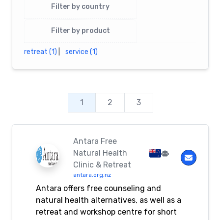
Filter by country
Filter by product
retreat (1)
|
service (1)
1
2
3
Antara Free
Natural Health
Clinic & Retreat
antara.org.nz
Antara offers free counseling and
natural health alternatives, as well as a
retreat and workshop centre for short