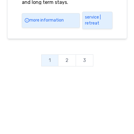
and long term stays.
service |
more information
retreat
1
2
3