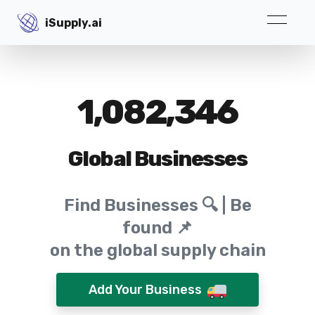
iSupply.ai
iSupply.ai
1,082,346
Global Businesses
Find Businesses 🔍 | Be
found 📌
on the global supply chain
Add Your Business