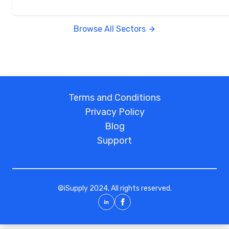
Browse All Sectors
Terms and Conditions
Privacy Policy
Blog
Support
©
iSupply
2024, All rights reserved.