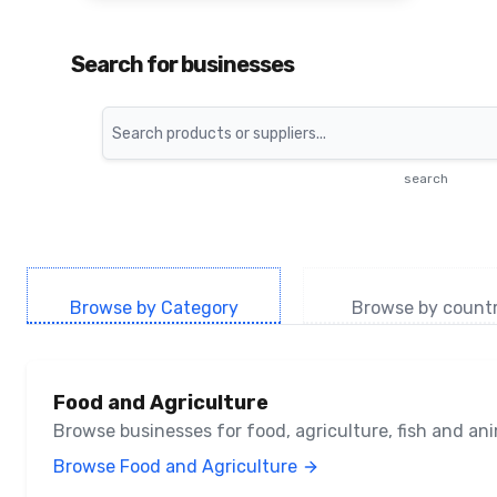
Search for businesses
Search
search
Browse by Category
Browse by count
Food and Agriculture
Browse businesses for food, agriculture, fish and a
Browse Food and Agriculture