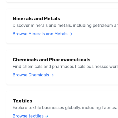
Minerals and Metals
Discover minerals and metals, including petroleum a
Browse Minerals and Metals
Chemicals and Pharmaceuticals
Find chemicals and pharmaceuticals businesses wor
Browse Chemicals
Textiles
Explore textile businesses globally, including fabrics
Browse textiles