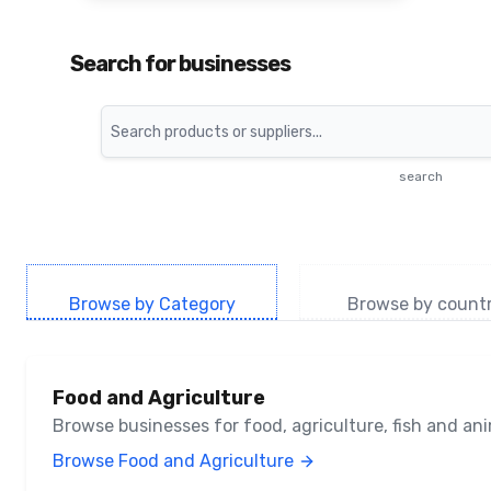
Search for businesses
Search
search
Browse by Category
Browse by count
Food and Agriculture
Browse businesses for food, agriculture, fish and a
Browse Food and Agriculture