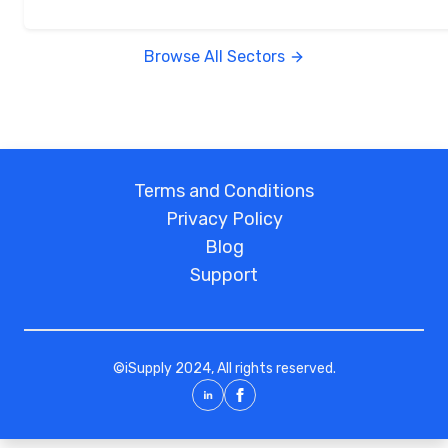
Browse All Sectors
Terms and Conditions
Privacy Policy
Blog
Support
©
iSupply
2024, All rights reserved.