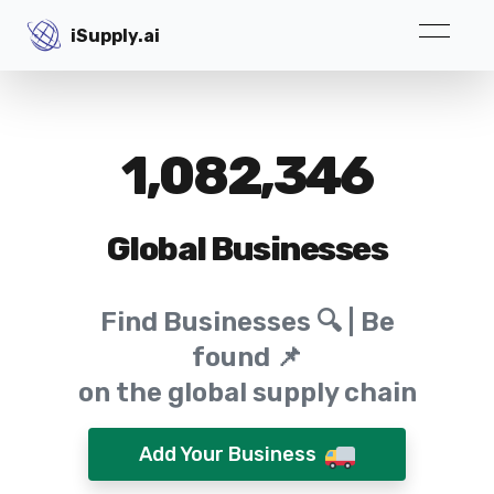
iSupply.ai
iSupply.ai
1,082,346
Global Businesses
Find Businesses 🔍 | Be
found 📌
on the global supply chain
Add Your Business