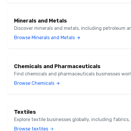
Minerals and Metals
Discover minerals and metals, including petroleum a
Browse Minerals and Metals
Chemicals and Pharmaceuticals
Find chemicals and pharmaceuticals businesses wor
Browse Chemicals
Textiles
Explore textile businesses globally, including fabrics
Browse textiles