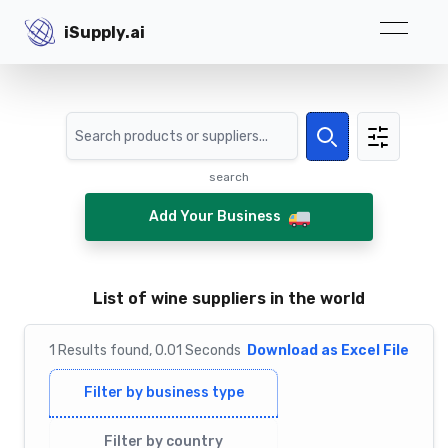
iSupply.ai
iSupply.ai
Search
Search
search
Add Your Business
List of wine suppliers in the world
1
Results
found,
0.01
Seconds
Download as Excel File
Filter by business type
Filter by country