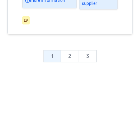
more information
supplier
🍇
1
2
3