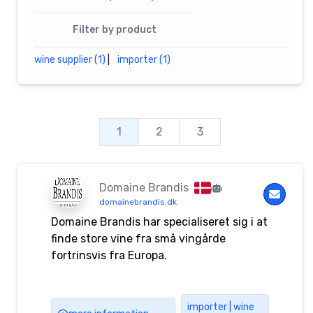
Filter by product
wine supplier (1)
|
importer (1)
1
2
3
Domaine Brandis
domainebrandis.dk
Domaine Brandis har specialiseret sig i at
finde store vine fra små vingårde
fortrinsvis fra Europa.
importer | wine