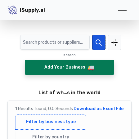
iSupply.ai
iSupply.ai
Search
Search
search
Add Your Business
List of wh…s in the world
1
Results
found,
0.0
Seconds
Download as Excel File
Filter by business type
Filter by country