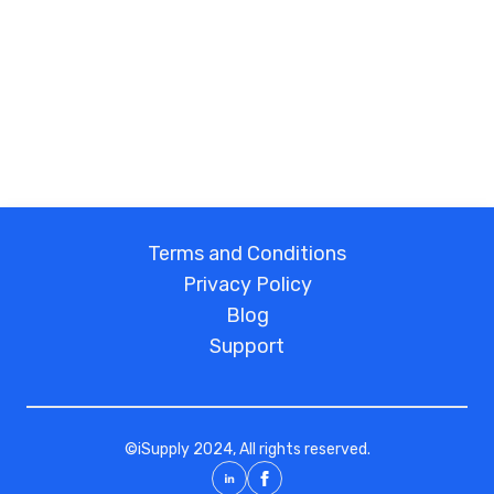
Terms and Conditions
Privacy Policy
Blog
Support
©
iSupply
2024, All rights reserved.