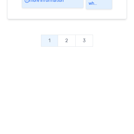
more information
wh…
1
2
3