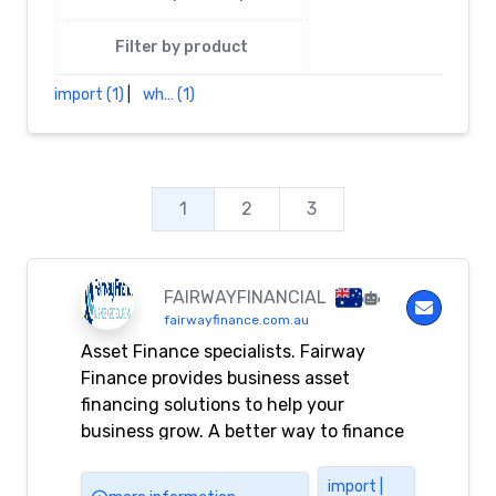
Filter by product
import (1)
|
wh… (1)
1
2
3
FAIRWAYFINANCIAL
fairwayfinance.com.au
Asset Finance specialists. Fairway
Finance provides business asset
financing solutions to help your
business grow. A better way to finance
your business.
import |