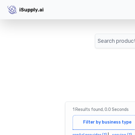
iSupply.ai
iSupply.ai
Search
1
Results
found,
0.0
Seconds
Filter by business type