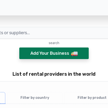
search
Add Your Business
List of rental providers in the world
Filter by country
Filter by product