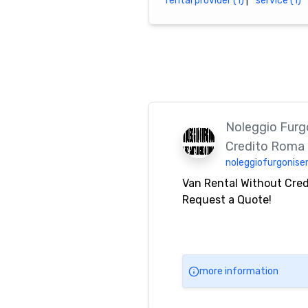
rental provider (1)
|
service (1)
Noleggio Furgo
Credito Roma
noleggiofurgonisen
Van Rental Without Cre
Request a Quote!
more information