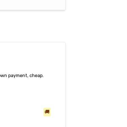
down payment, cheap.
🚚