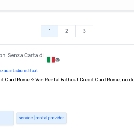
1
2
3
ni Senza Carta di
zacartadicredito.it
dit Card Rome ⭐ Van Rental Without Credit Card Rome, no 
service | rental provider