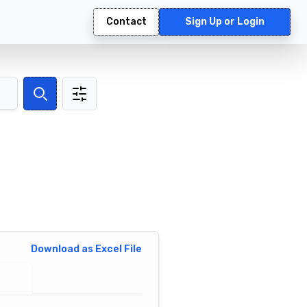
Contact
Sign Up or Login
Search
Download as Excel File