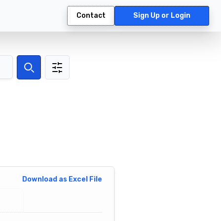
Contact
Sign Up or Login
Search
Download as Excel File