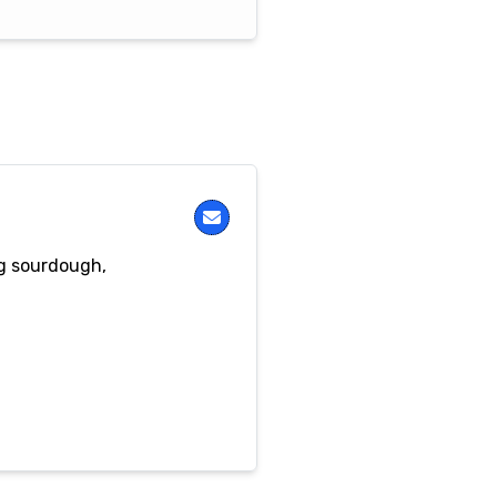
ng sourdough,