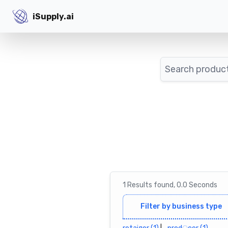
iSupply.ai
iSupply.ai
Search
1
Results
found,
0.0
Seconds
Filter by business type