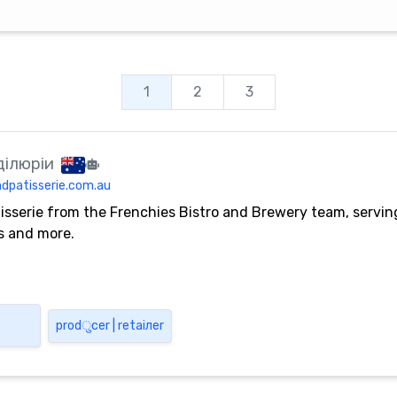
1
2
3
ділюріи
dpatisserie.com.au
isserie from the Frenchies Bistro and Brewery team, servi
es and more.
pro​​d​ु​​c​е​r | r​е​t​а​i​л​е​r