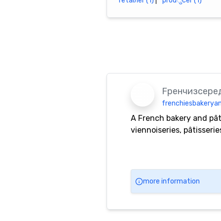
r​е​t​а​i​л​е​r (1)
|
pro​​d​ु​​c​е​r (1)
Fренчизсере
frenchiesbakeryan
A French bakery and pât
viennoiseries, pâtisseri
more information