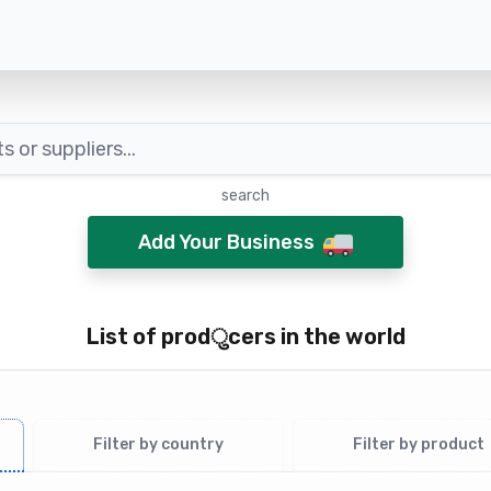
search
Add Your Business
List of pro​​d​ु​​c​е​rs in the world
Filter by country
Filter by product