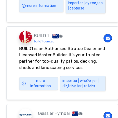
and Dignified LiveHighly responsive
importеr | оутсидер
more information
| сервизе
disability care for enabling individuality
and independent livingLEARN MORE
Previous slide Next slide INTRODUCTION
About Belta Support Services Belta
Support Services was established to
BUILD１
provide services
build1.com.au
BUILD1 is an Authorised Stratco Dealer and
Licensed Master Builder. It's your trusted
partner for top-quality patios, decking,
sheds and landscaping services.
more
importеr | whоﾗе┌еr |
information
ⅾi╲triЬ𝚞tor | rеtɑiʏr
Gеіѕѕⅼеr Hу῀ndаі