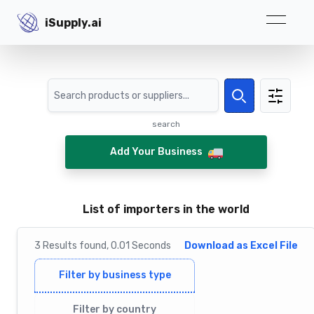
iSupply.ai
iSupply.ai
Search
Search
search
Add Your Business
List of importеrs in the world
3
Results
found,
0.01
Seconds
Download as Excel File
Filter by business type
Filter by country