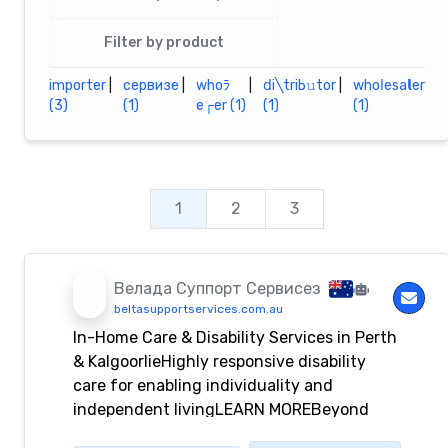
Filter by product
importеr
|
сервизе
|
whоﾗ
|
ⅾi╲triЬ𝚞tor
|
whоⅼеѕа𝗹еr
(3)
(1)
е┌еr (1)
(1)
(1)
1
2
3
Bелада Суппорт Сервисез
beltasupportservices.com.au
In-Home Care & Disability Services in Perth
& KalgoorlieHighly responsive disability
care for enabling individuality and
independent livingLEARN MOREBeyond
Disability – Helping You Lead Empowered