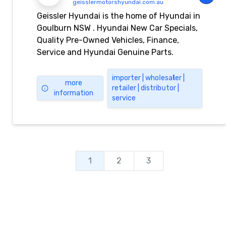
geisslermotorshyundai.com.au
Geissler Hyundai is the home of Hyundai in
Goulburn NSW . Hyundai New Car Specials,
Quality Pre-Owned Vehicles, Finance,
Service and Hyundai Genuine Parts.
importеr | whоⅼеѕа𝗹еr |
more
rеtаіⅼеr | dіѕtrіbսtоr |
information
ѕеrvіcе
1
2
3