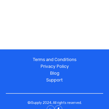
Terms and Conditions
Privacy Policy
Blog
Support
©
iSupply
2024, All rights reserved.