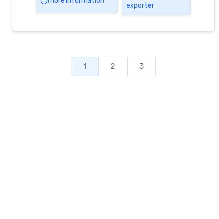
more information
exporter
First Day of Autumn 2023
by Groundfloor24 June 9, 2023 We wish
You all the Happiness of […]
1
2
3