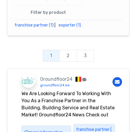
Filter by product
franchise partner (1)
|
exporter (1)
1
2
3
Groundfloor24
groundfloor24.be
We Are Looking Forward To Working With
You As a Franchise Partner in the
Building, Building Service and Real Estate
Market! Groundfloor24 News Check out
some recent news posts. September 9,
2023 We are sending our best wishes on
franchise partner |