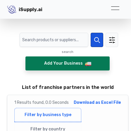
iSupply.ai
iSupply.ai
Search
Search
search
Add Your Business
List of franchise partners in the world
1
Results
found,
0.0
Seconds
Download as Excel File
Filter by business type
Filter by country