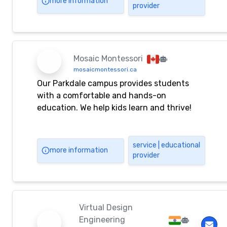
more information
provider
and aligned with the EYLF and MTOP
framework.
Mosaic Montessori
mosaicmontessori.ca
Our Parkdale campus provides students
with a comfortable and hands-on
education. We help kids learn and thrive!
service | educational
more information
provider
Virtual Design
Engineering