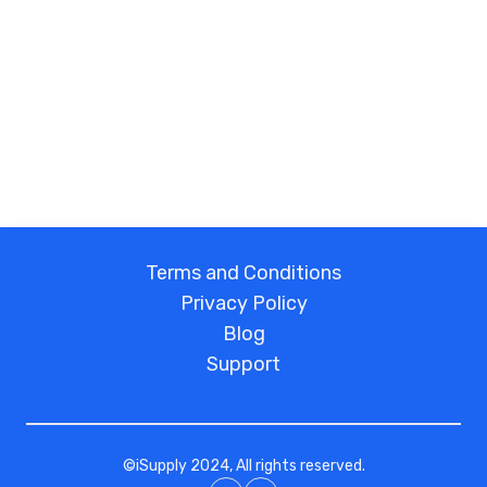
Terms and Conditions
Privacy Policy
Blog
Support
©
iSupply
2024, All rights reserved.