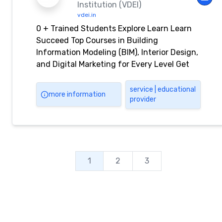
Institution (VDEI)
vdei.in
0 + Trained Students Explore Learn Learn
Succeed Top Courses in Building
Information Modeling (BIM), Interior Design,
and Digital Marketing for Every Level Get
Started View All Courses Co-Partner By Our
Benefits Life Time Support Portfolio
service | educational
more information
provider
Development Online Accessibility Internship
Program About Us Learn Offline & Online
Courses from VDEI Virtual Design
Engineering Institution (VDEI) provides […]
1
2
3