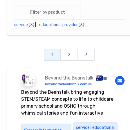
Filter by product
service (3)
|
educational provider (3)
1
2
3
Beyond the Beanstalk
beyondthebeanstalk.com.au
Beyond the Beanstalk bring engaging
STEM/STEAM concepts to life to childcare,
primary school and OSHC through
whimsical stories and fun interactive
problem solving stories incursions and/or
workshops. Each program has been created
service | educational