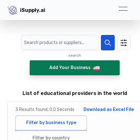
iSupply.ai
iSupply.ai
Search
Search
search
Add Your Business
List of educational providers in the world
3
Results
found,
0.0
Seconds
Download as Excel File
Filter by business type
Filter by country