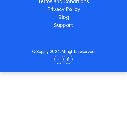
Terms and Conditions
Privacy Policy
Blog
Support
©
iSupply
2024, All rights reserved.