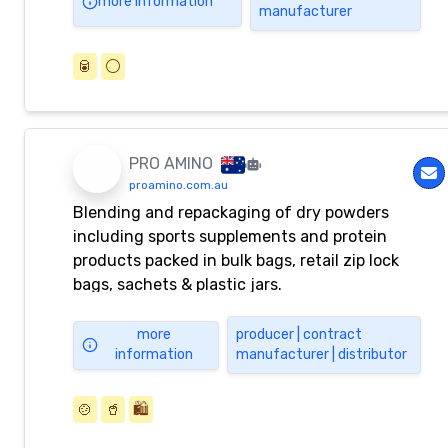
more information
manufacturer
🥫
⚪️
PRO AMINO
proamino.com.au
Blending and repackaging of dry powders
including sports supplements and protein
products packed in bulk bags, retail zip lock
bags, sachets & plastic jars.
more
producer | contract
information
manufacturer | distributor
🍲
🥤
🛍️