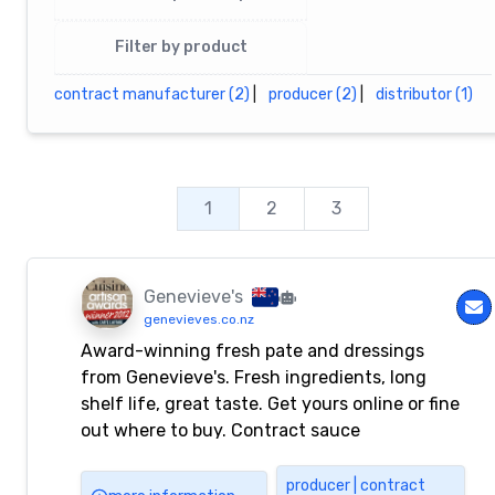
Filter by product
contract manufacturer (2)
|
producer (2)
|
distributor (1)
1
2
3
Genevieve's
genevieves.co.nz
Award-winning fresh pate and dressings
from Genevieve's. Fresh ingredients, long
shelf life, great taste. Get yours online or fine
out where to buy. Contract sauce
manufacturer.
producer | contract