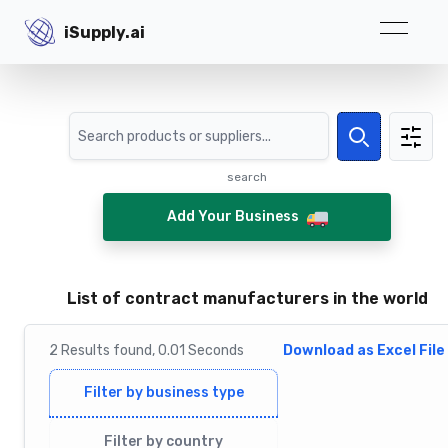
iSupply.ai
iSupply.ai
Search
Search
search
Add Your Business
List of contract manufacturers in the world
2
Results
found,
0.01
Seconds
Download as Excel File
Filter by business type
Filter by country