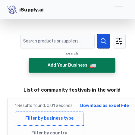
iSupply.ai
iSupply.ai
Search
Search
search
Add Your Business
List of community festivals in the world
1
Results
found,
0.01
Seconds
Download as Excel File
Filter by business type
Filter by country