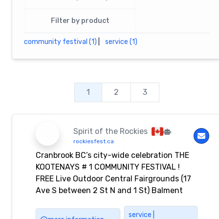
Filter by product
community festival (1)
|
service (1)
1
2
3
Spirit of the Rockies
rockiesfest.ca
Cranbrook BC’s city-wide celebration THE
KOOTENAYS # 1 COMMUNITY FESTIVAL !
FREE Live Outdoor Central Fairgrounds (17
Ave S between 2 St N and 1 St) Balment
Park You’ll find exceptional artists, artisans,
local musical entertainers, unique
service |