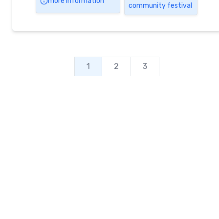
more information
community festival
activities, multiple sports tournaments,
friendly competitions & amazing
demonstrations!! PLUS daily community
breakfasts, BBQs & banquets with the most
sensational […]
1
2
3