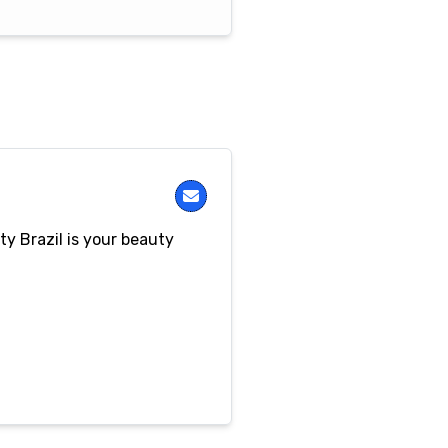
y Brazil is your beauty