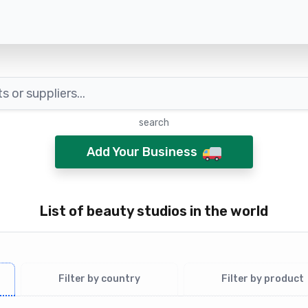
search
Add Your Business
List of beauty studios in the world
Filter by country
Filter by product