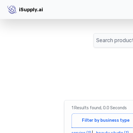
iSupply.ai
iSupply.ai
Search
1
Results
found,
0.0
Seconds
Filter by business type