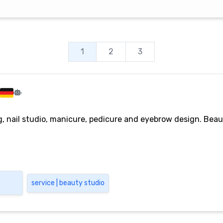
1
2
3
, nail studio, manicure, pedicure and eyebrow design. Beaut
service | beauty studio