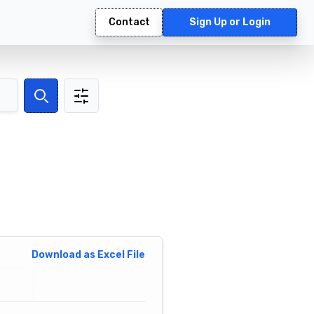
Contact
Sign Up or Login
Search
Download as Excel File