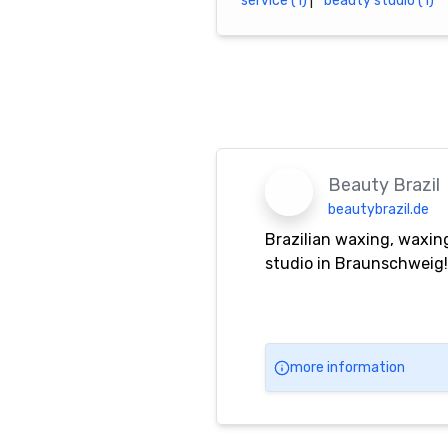
service (1)
|
beauty studio (1)
Beauty Brazil
beautybrazil.de
Brazilian waxing, waxing
studio in Braunschweig!
more information