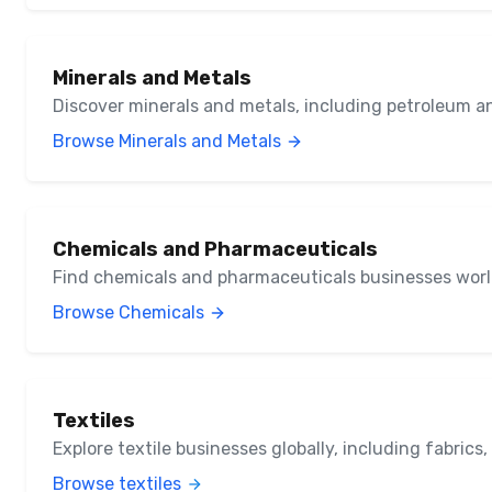
Minerals and Metals
Discover minerals and metals, including petroleum a
Browse Minerals and Metals
Chemicals and Pharmaceuticals
Find chemicals and pharmaceuticals businesses wor
Browse Chemicals
Textiles
Explore textile businesses globally, including fabrics
Browse textiles