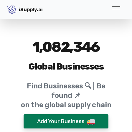
iSupply.ai
iSupply.ai
1,082,346
Global Businesses
Find Businesses 🔍 | Be
found 📌
on the global supply chain
Add Your Business