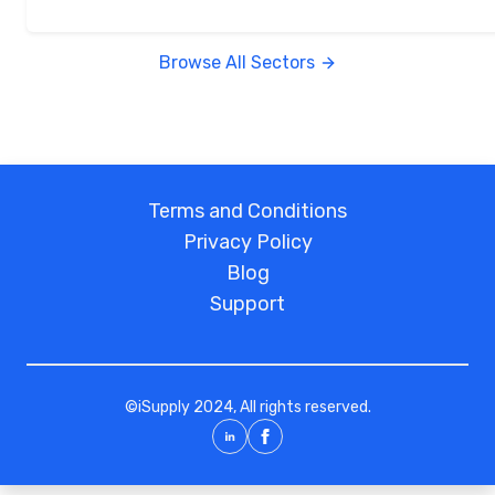
Browse All Sectors
Terms and Conditions
Privacy Policy
Blog
Support
©
iSupply
2024, All rights reserved.