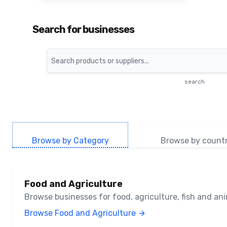
Search for businesses
Search
search
Browse by Category
Browse by count
Food and Agriculture
Browse businesses for food, agriculture, fish and a
Browse Food and Agriculture