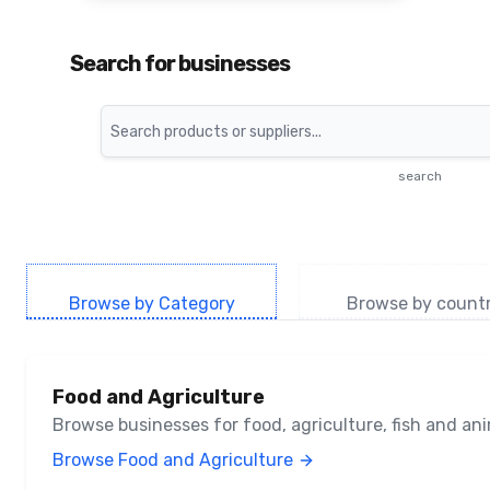
Search for businesses
Search
search
Browse by Category
Browse by count
Food and Agriculture
Browse businesses for food, agriculture, fish and a
Browse Food and Agriculture