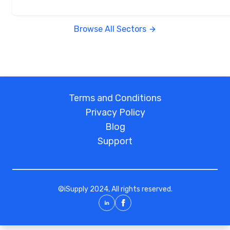
Browse All Sectors
Terms and Conditions
Privacy Policy
Blog
Support
©
iSupply
2024, All rights reserved.