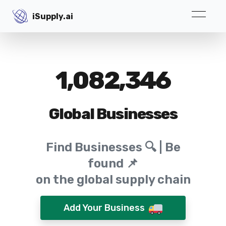
iSupply.ai
iSupply.ai
1,082,346
Global Businesses
Find Businesses 🔍 | Be
found 📌
on the global supply chain
Add Your Business