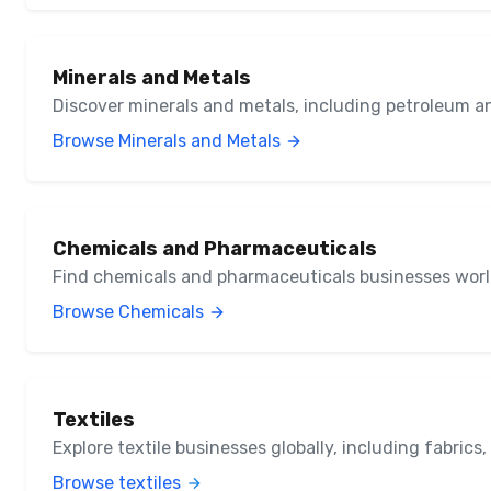
Minerals and Metals
Discover minerals and metals, including petroleum a
Browse Minerals and Metals
Chemicals and Pharmaceuticals
Find chemicals and pharmaceuticals businesses wor
Browse Chemicals
Textiles
Explore textile businesses globally, including fabrics
Browse textiles