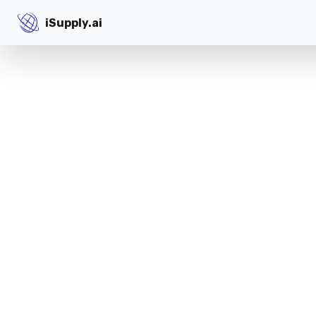
iSupply.ai
iSupply.ai