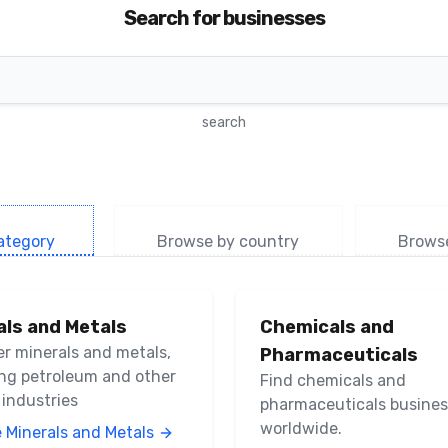
Search for businesses
search
ategory
Browse by country
Brows
als and Metals
Chemicals and
er minerals and metals,
Pharmaceuticals
ing petroleum and other
Find chemicals and
 industries
pharmaceuticals busine
worldwide.
 Minerals and Metals