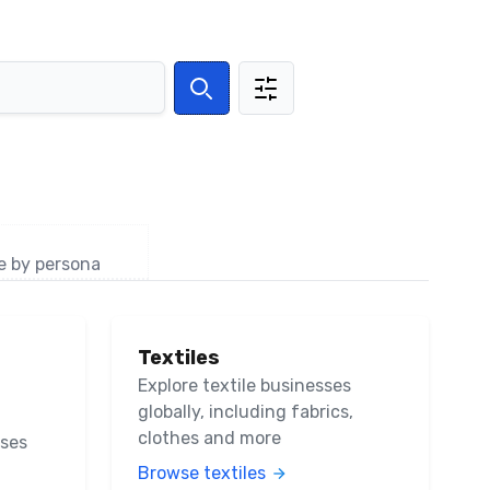
Search
e by persona
Textiles
Explore textile businesses
globally, including fabrics,
clothes and more
sses
Browse textiles