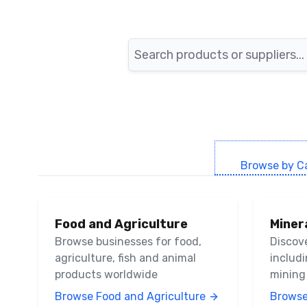
Search
Browse by C
Food and Agriculture
Miner
Browse businesses for food,
Discov
agriculture, fish and animal
includ
products worldwide
mining
Browse Food and Agriculture
Browse