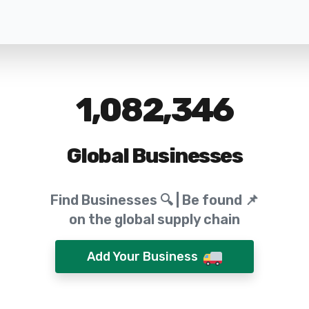
1,082,346
Global Businesses
Find Businesses 🔍 | Be found 📌
on the global supply chain
Add Your Business