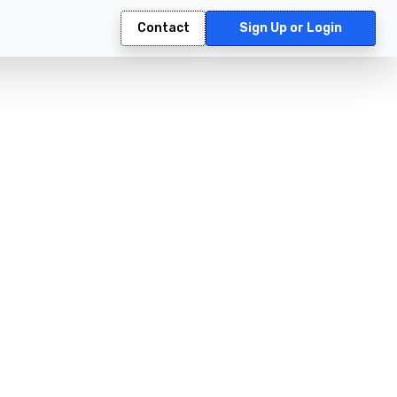
Contact
Sign Up or Login