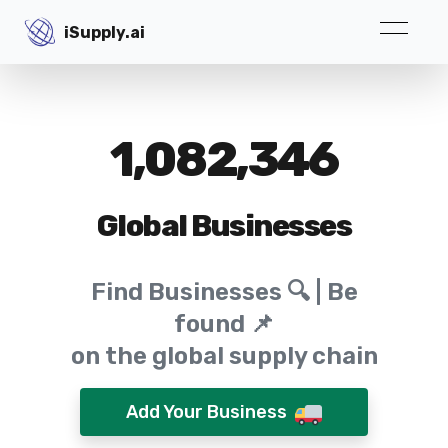
iSupply.ai
iSupply.ai
1,082,346
Global Businesses
Find Businesses 🔍 | Be
found 📌
on the global supply chain
Add Your Business