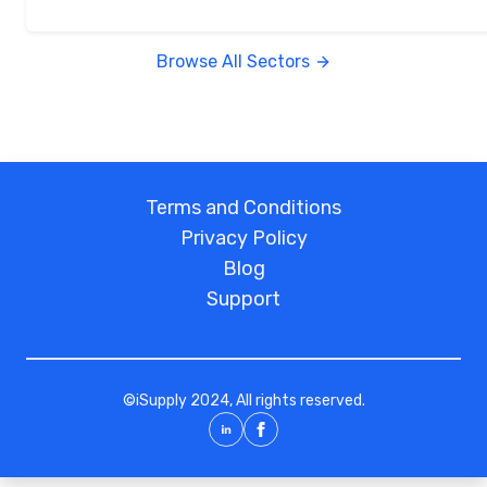
Browse All Sectors
Terms and Conditions
Privacy Policy
Blog
Support
©
iSupply
2024, All rights reserved.