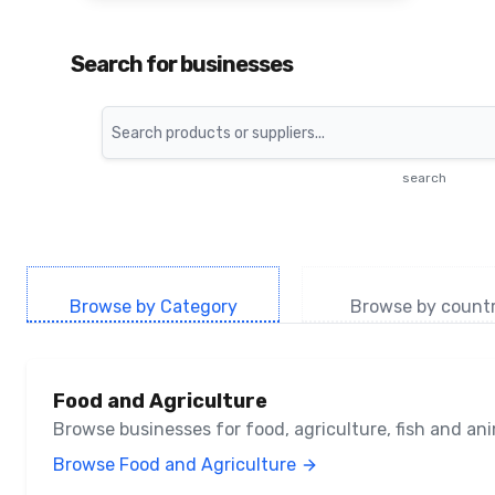
Search for businesses
Search
search
Browse by Category
Browse by count
Food and Agriculture
Browse businesses for food, agriculture, fish and a
Browse Food and Agriculture