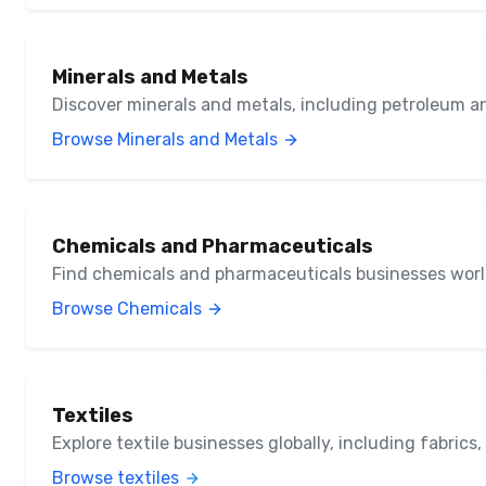
Minerals and Metals
Discover minerals and metals, including petroleum a
Browse Minerals and Metals
Chemicals and Pharmaceuticals
Find chemicals and pharmaceuticals businesses wor
Browse Chemicals
Textiles
Explore textile businesses globally, including fabrics
Browse textiles