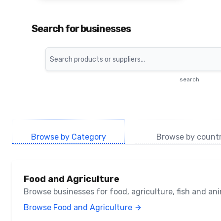
Search for businesses
Search
search
Browse by Category
Browse by count
Food and Agriculture
Browse businesses for food, agriculture, fish and a
Browse Food and Agriculture