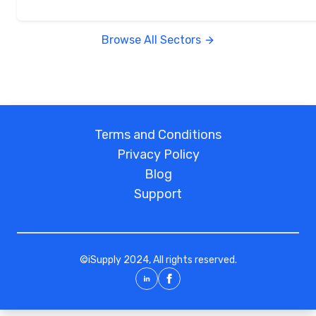
Browse All Sectors
Terms and Conditions
Privacy Policy
Blog
Support
©
iSupply
2024, All rights reserved.