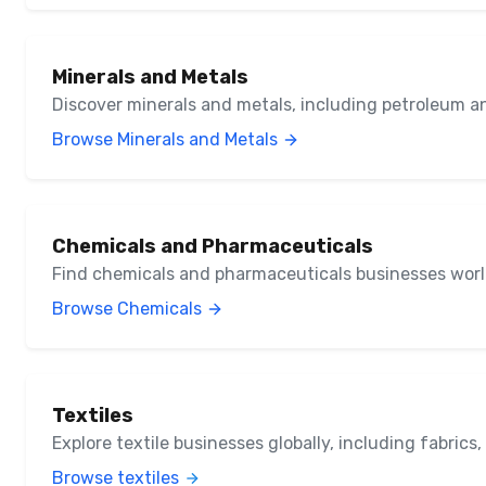
Minerals and Metals
Discover minerals and metals, including petroleum a
Browse Minerals and Metals
Chemicals and Pharmaceuticals
Find chemicals and pharmaceuticals businesses wor
Browse Chemicals
Textiles
Explore textile businesses globally, including fabrics
Browse textiles