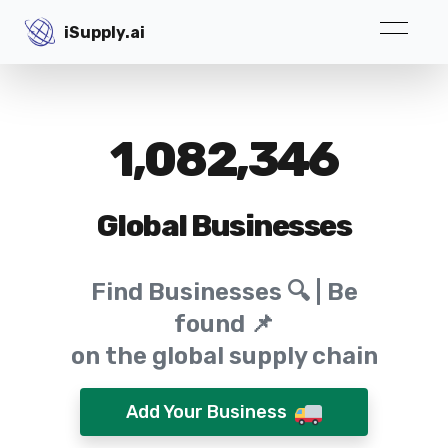
iSupply.ai
iSupply.ai
1,082,346
Global Businesses
Find Businesses 🔍 | Be
found 📌
on the global supply chain
Add Your Business