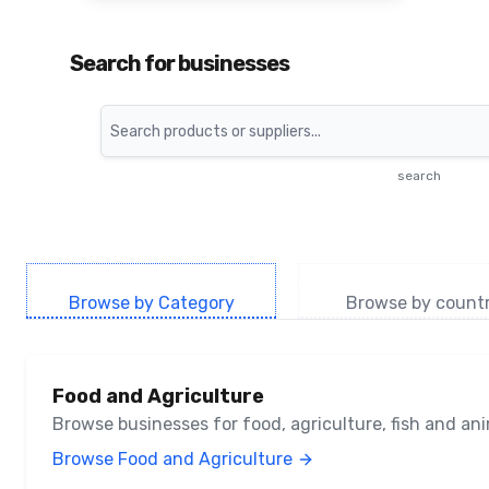
Search for businesses
Search
search
Browse by Category
Browse by count
Food and Agriculture
Browse businesses for food, agriculture, fish and a
Browse Food and Agriculture