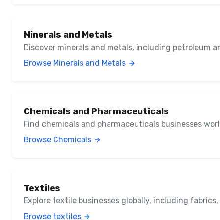
Minerals and Metals
Discover minerals and metals, including petroleum a
Browse Minerals and Metals
Chemicals and Pharmaceuticals
Find chemicals and pharmaceuticals businesses wor
Browse Chemicals
Textiles
Explore textile businesses globally, including fabrics
Browse textiles