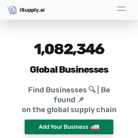
iSupply.ai
iSupply.ai
1,082,346
Global Businesses
Find Businesses 🔍 | Be
found 📌
on the global supply chain
Add Your Business