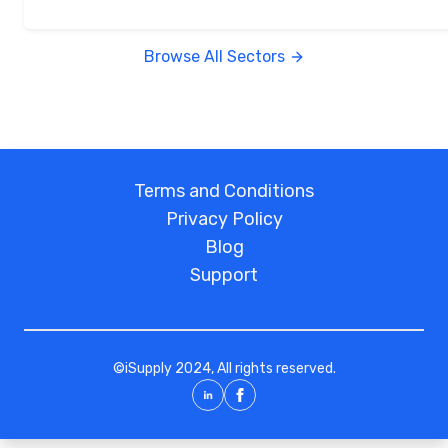
Browse All Sectors
Terms and Conditions
Privacy Policy
Blog
Support
©
iSupply
2024, All rights reserved.